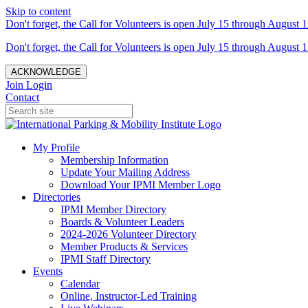
Skip to content
Don't forget, the Call for Volunteers is open July 15 through August 1
Don't forget, the Call for Volunteers is open July 15 through August 1
ACKNOWLEDGE
Join
Login
Contact
My Profile
Membership Information
Update Your Mailing Address
Download Your IPMI Member Logo
Directories
IPMI Member Directory
Boards & Volunteer Leaders
2024-2026 Volunteer Directory
Member Products & Services
IPMI Staff Directory
Events
Calendar
Online, Instructor-Led Training