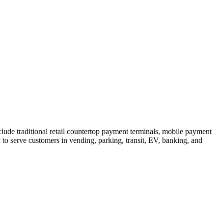
ude traditional retail countertop payment terminals, mobile payment
o serve customers in vending, parking, transit, EV, banking, and