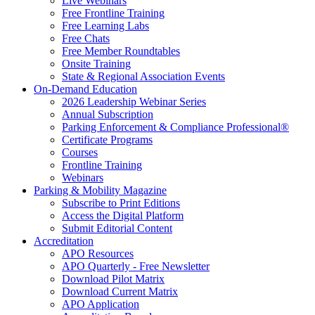
Live Webinars
Free Frontline Training
Free Learning Labs
Free Chats
Free Member Roundtables
Onsite Training
State & Regional Association Events
On-Demand Education
2026 Leadership Webinar Series
Annual Subscription
Parking Enforcement & Compliance Professional®
Certificate Programs
Courses
Frontline Training
Webinars
Parking & Mobility Magazine
Subscribe to Print Editions
Access the Digital Platform
Submit Editorial Content
Accreditation
APO Resources
APO Quarterly - Free Newsletter
Download Pilot Matrix
Download Current Matrix
APO Application