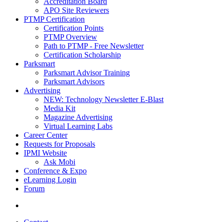
Accreditation Board
APO Site Reviewers
PTMP Certification
Certification Points
PTMP Overview
Path to PTMP - Free Newsletter
Certification Scholarship
Parksmart
Parksmart Advisor Training
Parksmart Advisors
Advertising
NEW: Technology Newsletter E-Blast
Media Kit
Magazine Advertising
Virtual Learning Labs
Career Center
Requests for Proposals
IPMI Website
Ask Mobi
Conference & Expo
eLearning Login
Forum