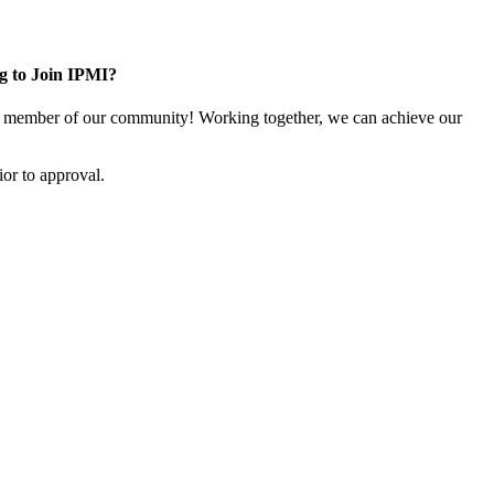
g to Join IPMI?
 member of our community! Working together, we can achieve our
or to approval.