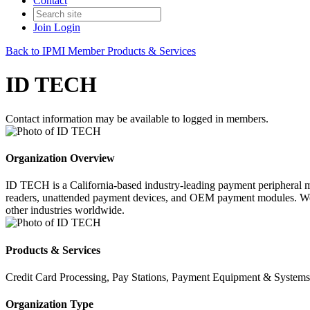
Contact
Join
Login
Back to IPMI Member Products & Services
ID TECH
Contact information may be available to logged in members.
Organization Overview
ID TECH is a California-based industry-leading payment peripheral ma
readers, unattended payment devices, and OEM payment modules. We ha
other industries worldwide.
Products & Services
Credit Card Processing, Pay Stations, Payment Equipment & Systems
Organization Type