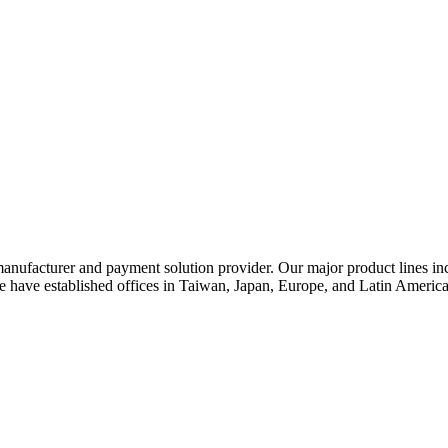
nufacturer and payment solution provider. Our major product lines incl
ve established offices in Taiwan, Japan, Europe, and Latin America t