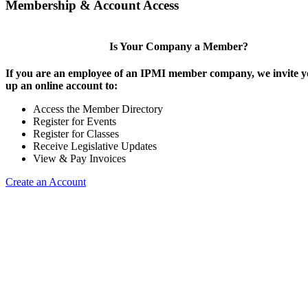
Membership & Account Access
Is Your Company a Member?
If you are an employee of an IPMI member company, we invite yo
up an online account to:
Access the Member Directory
Register for Events
Register for Classes
Receive Legislative Updates
View & Pay Invoices
Create an Account