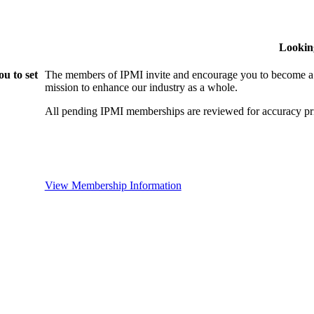
Lookin
u to set
The members of IPMI invite and encourage you to become a
mission to enhance our industry as a whole.
All pending IPMI memberships are reviewed for accuracy pri
View Membership Information