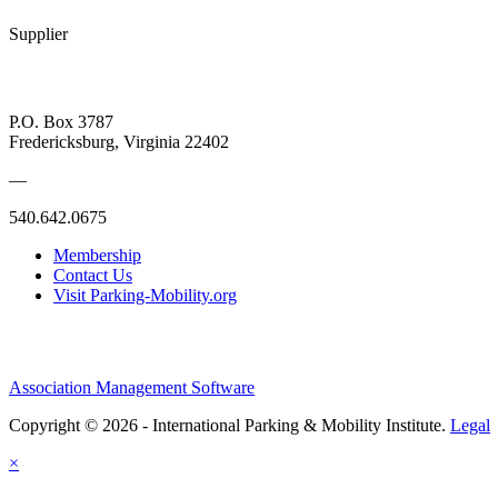
Supplier
P.O. Box 3787
Fredericksburg, Virginia 22402
—
540.642.0675
Membership
Contact Us
Visit Parking-Mobility.org
Association Management Software
Copyright © 2026 - International Parking & Mobility Institute.
Legal
×