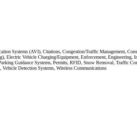
fication Systems (AVI), Citations, Congestion/Traffic Management, C
, Electric Vehicle Charging/Equipment, Enforcement, Engineering, Int
Parking Guidance Systems, Permits, RFID, Snow Removal, Traffic Contro
Vehicle Detection Systems, Wireless Communications