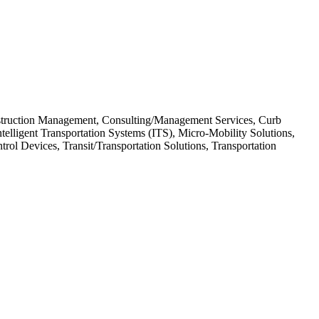
onstruction Management, Consulting/Management Services, Curb
elligent Transportation Systems (ITS), Micro-Mobility Solutions,
l Devices, Transit/Transportation Solutions, Transportation