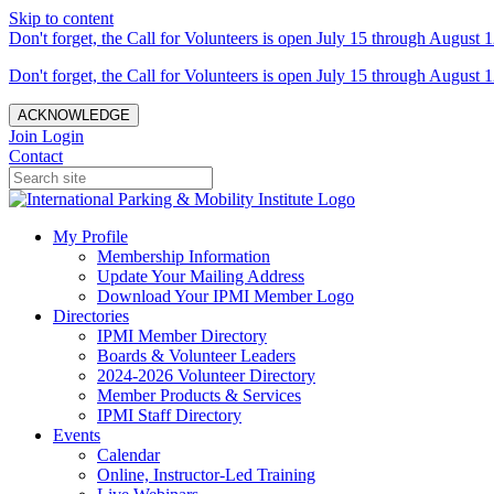
Skip to content
Don't forget, the Call for Volunteers is open July 15 through August 1
Don't forget, the Call for Volunteers is open July 15 through August 1
ACKNOWLEDGE
Join
Login
Contact
My Profile
Membership Information
Update Your Mailing Address
Download Your IPMI Member Logo
Directories
IPMI Member Directory
Boards & Volunteer Leaders
2024-2026 Volunteer Directory
Member Products & Services
IPMI Staff Directory
Events
Calendar
Online, Instructor-Led Training