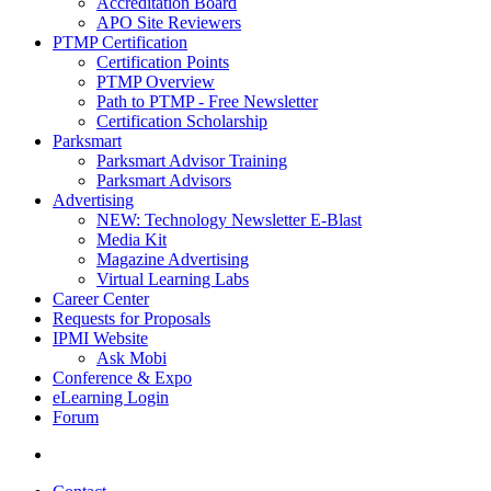
Accreditation Board
APO Site Reviewers
PTMP Certification
Certification Points
PTMP Overview
Path to PTMP - Free Newsletter
Certification Scholarship
Parksmart
Parksmart Advisor Training
Parksmart Advisors
Advertising
NEW: Technology Newsletter E-Blast
Media Kit
Magazine Advertising
Virtual Learning Labs
Career Center
Requests for Proposals
IPMI Website
Ask Mobi
Conference & Expo
eLearning Login
Forum