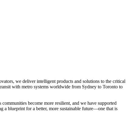
ators, we deliver intelligent products and solutions to the critical
an transit with metro systems worldwide from Sydney to Toronto to
d’s communities become more resilient, and we have supported
g a blueprint for a better, more sustainable future—one that is