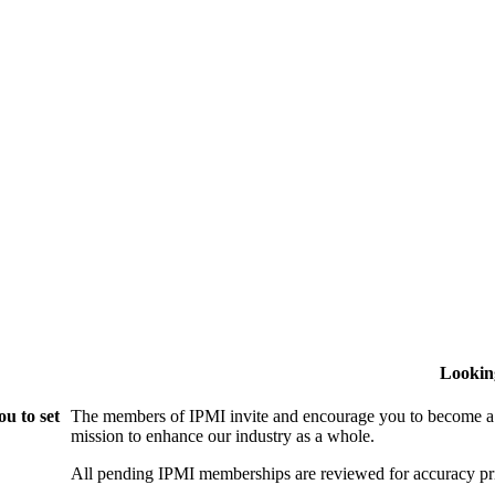
Lookin
u to set
The members of IPMI invite and encourage you to become a
mission to enhance our industry as a whole.
All pending IPMI memberships are reviewed for accuracy pri