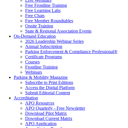
Live Webinars
Free Frontline Training
Free Learning Labs
Free Chats
Free Member Roundtables
Onsite Training
State & Regional Association Events
On-Demand Education
2026 Leadership Webinar Series
Annual Subscription
Parking Enforcement & Compliance Professional®
Certificate Programs
Courses
Frontline Training
Webinars
Parking & Mobility Magazine
Subscribe to Print Editions
Access the Digital Platform
Submit Editorial Content
Accreditation
APO Resources
APO Quarterly - Free Newsletter
Download Pilot Matrix
Download Current Matrix
APO Application