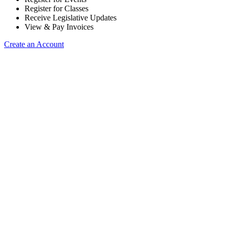
Register for Classes
Receive Legislative Updates
View & Pay Invoices
Create an Account