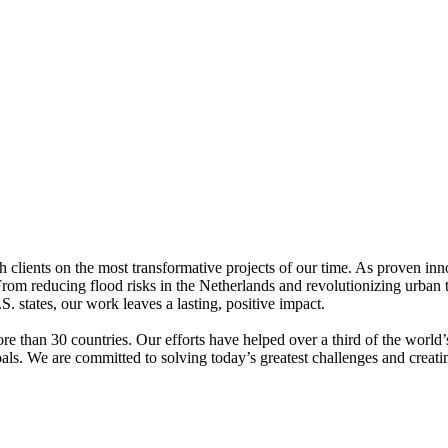
h clients on the most transformative projects of our time. As proven innov
s. From reducing flood risks in the Netherlands and revolutionizing urb
 states, our work leaves a lasting, positive impact.
e than 30 countries. Our efforts have helped over a third of the worl
als. We are committed to solving today’s greatest challenges and creatin