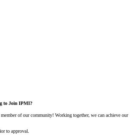
g to Join IPMI?
 member of our community! Working together, we can achieve our
or to approval.