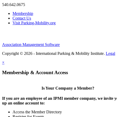
540.642.0675
Membership
Contact Us
Visit Parking-Mobility.org
Association Management Software
Copyright © 2026 - International Parking & Mobility Institute.
Legal
×
Membership & Account Access
Is Your Company a Member?
If you are an employee of an IPMI member company, we invite yo
up an online account to:
Access the Member Directory
Register for Events