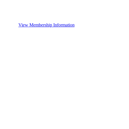
View Membership Information