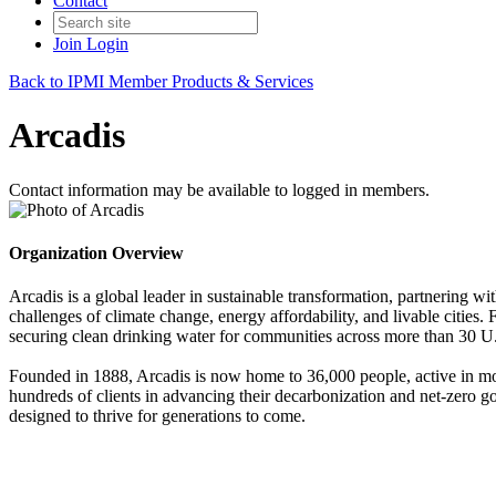
Contact
Join
Login
Back to IPMI Member Products & Services
Arcadis
Contact information may be available to logged in members.
Organization Overview
Arcadis is a global leader in sustainable transformation, partnering wit
challenges of climate change, energy affordability, and livable citie
securing clean drinking water for communities across more than 30 U.S.
Founded in 1888, Arcadis is now home to 36,000 people, active in mor
hundreds of clients in advancing their decarbonization and net-zero go
designed to thrive for generations to come.