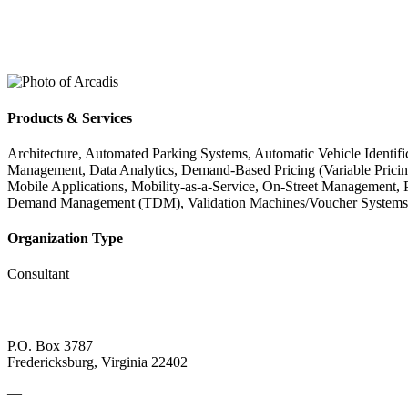
Products & Services
Architecture, Automated Parking Systems, Automatic Vehicle Identi
Management, Data Analytics, Demand-Based Pricing (Variable Pricing)
Mobile Applications, Mobility-as-a-Service, On-Street Management, 
Demand Management (TDM), Validation Machines/Voucher Systems, 
Organization Type
Consultant
P.O. Box 3787
Fredericksburg, Virginia 22402
—