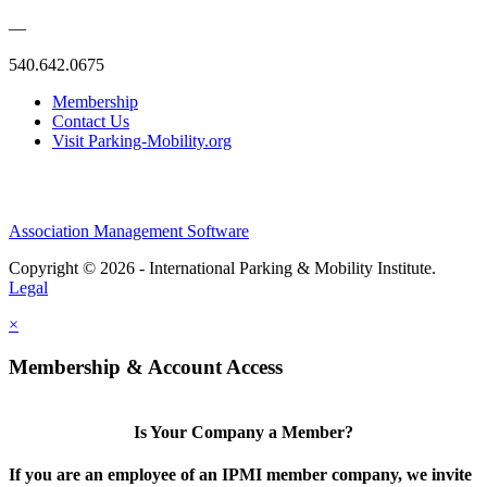
—
540.642.0675
Membership
Contact Us
Visit Parking-Mobility.org
Association Management Software
Copyright © 2026 - International Parking & Mobility Institute.
Legal
×
Membership & Account Access
Is Your Company a Member?
If you are an employee of an IPMI member company, we invite