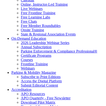
Calendar
Online, Instructor-Led Training
Live Webinars
Free Frontline Training
Free Learning Labs
Free Chats
Free Member Roundtables
Onsite Training
State & Regional Association Events
On-Demand Education
2026 Leadership Webinar Series
Annual Subscription
Parking Enforcement & Compliance Professional®
Certificate Programs
Courses
Frontline Training
Webinars
Parking & Mobility Magazine
Subscribe to Print Editions
Access the Digital Platform
Submit Editorial Content
Accreditation
APO Resources
APO Quarterly - Free Newsletter
Download Pilot Matrix