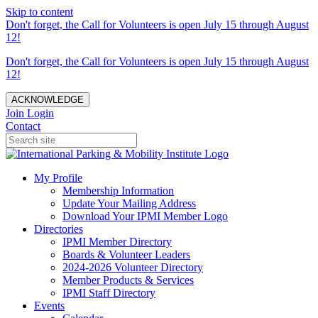
Skip to content
Don't forget, the Call for Volunteers is open July 15 through August
12!
Don't forget, the Call for Volunteers is open July 15 through August
12!
ACKNOWLEDGE
Join
Login
Contact
My Profile
Membership Information
Update Your Mailing Address
Download Your IPMI Member Logo
Directories
IPMI Member Directory
Boards & Volunteer Leaders
2024-2026 Volunteer Directory
Member Products & Services
IPMI Staff Directory
Events