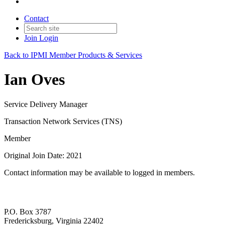
Contact
Join
Login
Back to IPMI Member Products & Services
Ian Oves
Service Delivery Manager
Transaction Network Services (TNS)
Member
Original Join Date: 2021
Contact information may be available to logged in members.
P.O. Box 3787
Fredericksburg, Virginia 22402