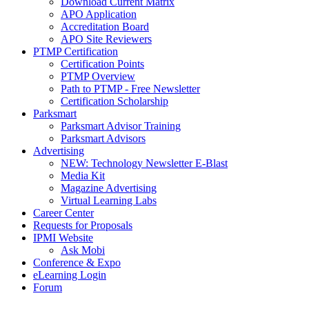
Download Current Matrix
APO Application
Accreditation Board
APO Site Reviewers
PTMP Certification
Certification Points
PTMP Overview
Path to PTMP - Free Newsletter
Certification Scholarship
Parksmart
Parksmart Advisor Training
Parksmart Advisors
Advertising
NEW: Technology Newsletter E-Blast
Media Kit
Magazine Advertising
Virtual Learning Labs
Career Center
Requests for Proposals
IPMI Website
Ask Mobi
Conference & Expo
eLearning Login
Forum