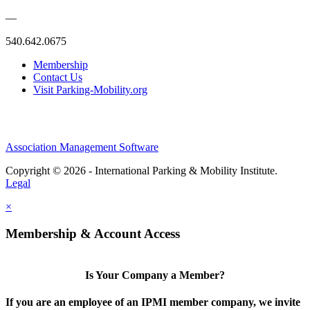
—
540.642.0675
Membership
Contact Us
Visit Parking-Mobility.org
Association Management Software
Copyright © 2026 - International Parking & Mobility Institute.
Legal
×
Membership & Account Access
Is Your Company a Member?
If you are an employee of an IPMI member company, we invite