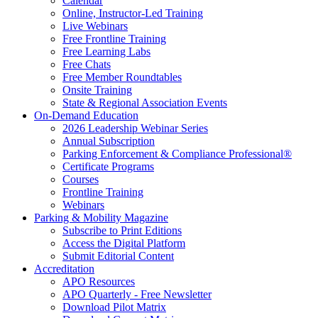
Calendar
Online, Instructor-Led Training
Live Webinars
Free Frontline Training
Free Learning Labs
Free Chats
Free Member Roundtables
Onsite Training
State & Regional Association Events
On-Demand Education
2026 Leadership Webinar Series
Annual Subscription
Parking Enforcement & Compliance Professional®
Certificate Programs
Courses
Frontline Training
Webinars
Parking & Mobility Magazine
Subscribe to Print Editions
Access the Digital Platform
Submit Editorial Content
Accreditation
APO Resources
APO Quarterly - Free Newsletter
Download Pilot Matrix