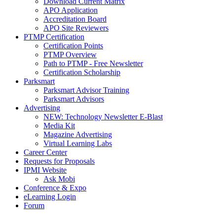
Download Current Matrix
APO Application
Accreditation Board
APO Site Reviewers
PTMP Certification
Certification Points
PTMP Overview
Path to PTMP - Free Newsletter
Certification Scholarship
Parksmart
Parksmart Advisor Training
Parksmart Advisors
Advertising
NEW: Technology Newsletter E-Blast
Media Kit
Magazine Advertising
Virtual Learning Labs
Career Center
Requests for Proposals
IPMI Website
Ask Mobi
Conference & Expo
eLearning Login
Forum