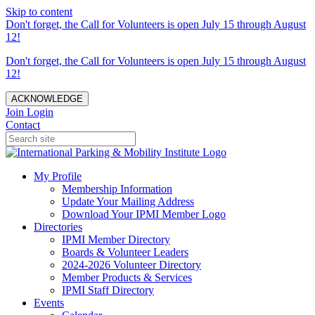
Skip to content
Don't forget, the Call for Volunteers is open July 15 through August
12!
Don't forget, the Call for Volunteers is open July 15 through August
12!
ACKNOWLEDGE
Join
Login
Contact
My Profile
Membership Information
Update Your Mailing Address
Download Your IPMI Member Logo
Directories
IPMI Member Directory
Boards & Volunteer Leaders
2024-2026 Volunteer Directory
Member Products & Services
IPMI Staff Directory
Events