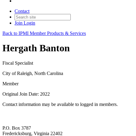
Contact
Join
Login
Back to IPMI Member Products & Services
Hergath Banton
Fiscal Specialist
City of Raleigh, North Carolina
Member
Original Join Date: 2022
Contact information may be available to logged in members.
P.O. Box 3787
Fredericksburg, Virginia 22402