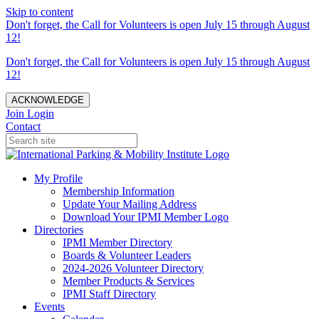
Skip to content
Don't forget, the Call for Volunteers is open July 15 through August
12!
Don't forget, the Call for Volunteers is open July 15 through August
12!
ACKNOWLEDGE
Join
Login
Contact
My Profile
Membership Information
Update Your Mailing Address
Download Your IPMI Member Logo
Directories
IPMI Member Directory
Boards & Volunteer Leaders
2024-2026 Volunteer Directory
Member Products & Services
IPMI Staff Directory
Events