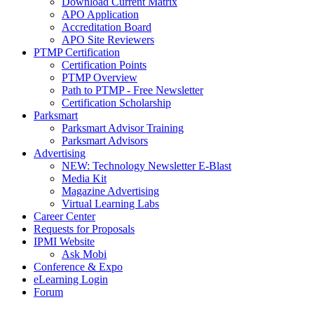
Download Current Matrix
APO Application
Accreditation Board
APO Site Reviewers
PTMP Certification
Certification Points
PTMP Overview
Path to PTMP - Free Newsletter
Certification Scholarship
Parksmart
Parksmart Advisor Training
Parksmart Advisors
Advertising
NEW: Technology Newsletter E-Blast
Media Kit
Magazine Advertising
Virtual Learning Labs
Career Center
Requests for Proposals
IPMI Website
Ask Mobi
Conference & Expo
eLearning Login
Forum