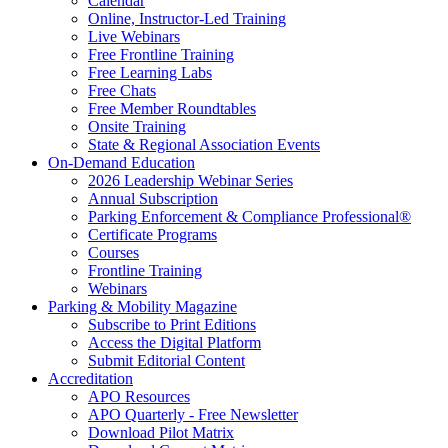
Calendar
Online, Instructor-Led Training
Live Webinars
Free Frontline Training
Free Learning Labs
Free Chats
Free Member Roundtables
Onsite Training
State & Regional Association Events
On-Demand Education
2026 Leadership Webinar Series
Annual Subscription
Parking Enforcement & Compliance Professional®
Certificate Programs
Courses
Frontline Training
Webinars
Parking & Mobility Magazine
Subscribe to Print Editions
Access the Digital Platform
Submit Editorial Content
Accreditation
APO Resources
APO Quarterly - Free Newsletter
Download Pilot Matrix