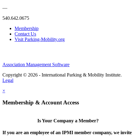
—
540.642.0675
Membership
Contact Us
Visit Parking-Mobility.org
Association Management Software
Copyright © 2026 - International Parking & Mobility Institute.
Legal
×
Membership & Account Access
Is Your Company a Member?
If you are an employee of an IPMI member company, we invite