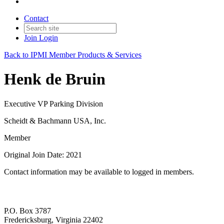
Contact
Join
Login
Back to IPMI Member Products & Services
Henk de Bruin
Executive VP Parking Division
Scheidt & Bachmann USA, Inc.
Member
Original Join Date: 2021
Contact information may be available to logged in members.
P.O. Box 3787
Fredericksburg, Virginia 22402