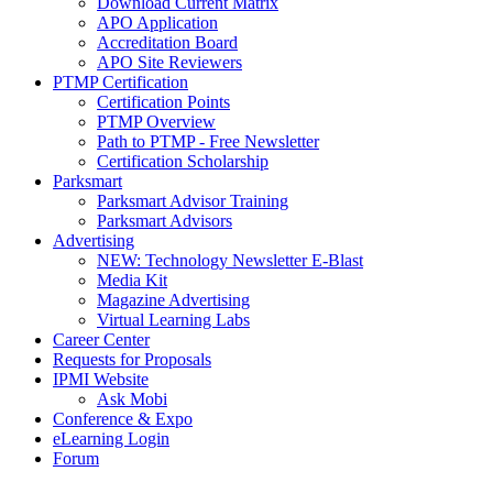
Download Current Matrix
APO Application
Accreditation Board
APO Site Reviewers
PTMP Certification
Certification Points
PTMP Overview
Path to PTMP - Free Newsletter
Certification Scholarship
Parksmart
Parksmart Advisor Training
Parksmart Advisors
Advertising
NEW: Technology Newsletter E-Blast
Media Kit
Magazine Advertising
Virtual Learning Labs
Career Center
Requests for Proposals
IPMI Website
Ask Mobi
Conference & Expo
eLearning Login
Forum