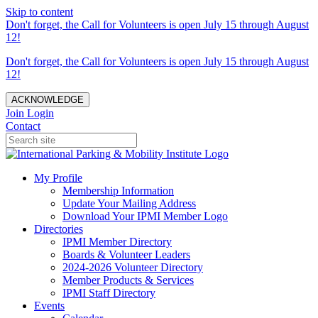
Skip to content
Don't forget, the Call for Volunteers is open July 15 through August
12!
Don't forget, the Call for Volunteers is open July 15 through August
12!
ACKNOWLEDGE
Join
Login
Contact
My Profile
Membership Information
Update Your Mailing Address
Download Your IPMI Member Logo
Directories
IPMI Member Directory
Boards & Volunteer Leaders
2024-2026 Volunteer Directory
Member Products & Services
IPMI Staff Directory
Events