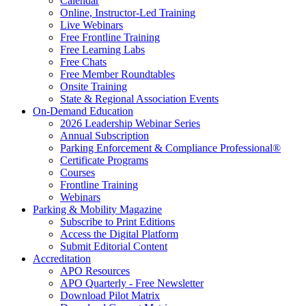
Calendar
Online, Instructor-Led Training
Live Webinars
Free Frontline Training
Free Learning Labs
Free Chats
Free Member Roundtables
Onsite Training
State & Regional Association Events
On-Demand Education
2026 Leadership Webinar Series
Annual Subscription
Parking Enforcement & Compliance Professional®
Certificate Programs
Courses
Frontline Training
Webinars
Parking & Mobility Magazine
Subscribe to Print Editions
Access the Digital Platform
Submit Editorial Content
Accreditation
APO Resources
APO Quarterly - Free Newsletter
Download Pilot Matrix