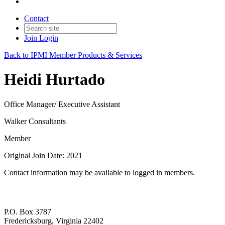
Contact
Join
Login
Back to IPMI Member Products & Services
Heidi Hurtado
Office Manager/ Executive Assistant
Walker Consultants
Member
Original Join Date: 2021
Contact information may be available to logged in members.
P.O. Box 3787
Fredericksburg, Virginia 22402