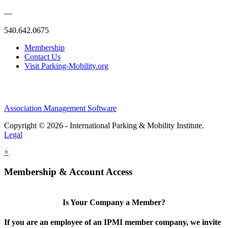
—
540.642.0675
Membership
Contact Us
Visit Parking-Mobility.org
Association Management Software
Copyright © 2026 - International Parking & Mobility Institute.
Legal
×
Membership & Account Access
Is Your Company a Member?
If you are an employee of an IPMI member company, we invite