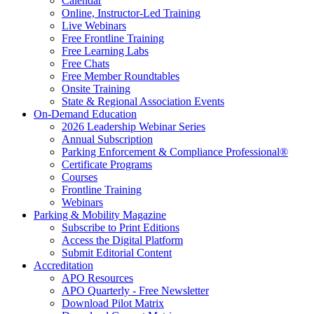
Calendar
Online, Instructor-Led Training
Live Webinars
Free Frontline Training
Free Learning Labs
Free Chats
Free Member Roundtables
Onsite Training
State & Regional Association Events
On-Demand Education
2026 Leadership Webinar Series
Annual Subscription
Parking Enforcement & Compliance Professional®
Certificate Programs
Courses
Frontline Training
Webinars
Parking & Mobility Magazine
Subscribe to Print Editions
Access the Digital Platform
Submit Editorial Content
Accreditation
APO Resources
APO Quarterly - Free Newsletter
Download Pilot Matrix