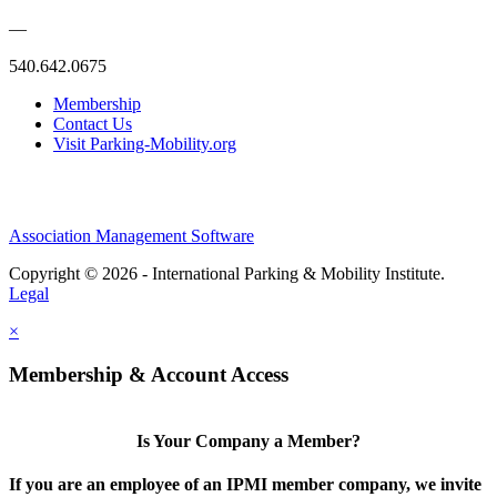
—
540.642.0675
Membership
Contact Us
Visit Parking-Mobility.org
Association Management Software
Copyright © 2026 - International Parking & Mobility Institute.
Legal
×
Membership & Account Access
Is Your Company a Member?
If you are an employee of an IPMI member company, we invite