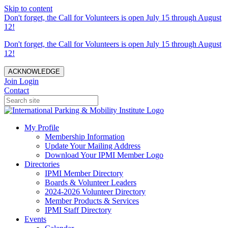
Skip to content
Don't forget, the Call for Volunteers is open July 15 through August
12!
Don't forget, the Call for Volunteers is open July 15 through August
12!
ACKNOWLEDGE
Join
Login
Contact
My Profile
Membership Information
Update Your Mailing Address
Download Your IPMI Member Logo
Directories
IPMI Member Directory
Boards & Volunteer Leaders
2024-2026 Volunteer Directory
Member Products & Services
IPMI Staff Directory
Events