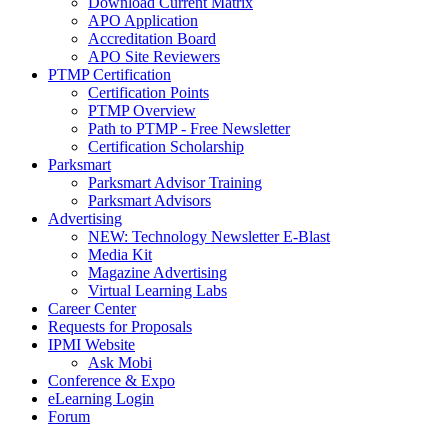
Download Current Matrix
APO Application
Accreditation Board
APO Site Reviewers
PTMP Certification
Certification Points
PTMP Overview
Path to PTMP - Free Newsletter
Certification Scholarship
Parksmart
Parksmart Advisor Training
Parksmart Advisors
Advertising
NEW: Technology Newsletter E-Blast
Media Kit
Magazine Advertising
Virtual Learning Labs
Career Center
Requests for Proposals
IPMI Website
Ask Mobi
Conference & Expo
eLearning Login
Forum