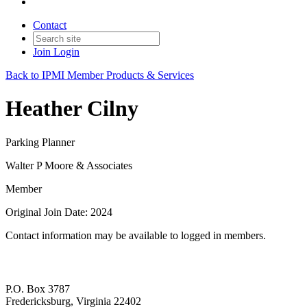
Contact
Join
Login
Back to IPMI Member Products & Services
Heather Cilny
Parking Planner
Walter P Moore & Associates
Member
Original Join Date: 2024
Contact information may be available to logged in members.
P.O. Box 3787
Fredericksburg, Virginia 22402