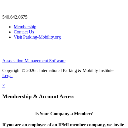
—
540.642.0675
Membership
Contact Us
Visit Parking-Mobility.org
Association Management Software
Copyright © 2026 - International Parking & Mobility Institute.
Legal
×
Membership & Account Access
Is Your Company a Member?
If you are an employee of an IPMI member company, we invite