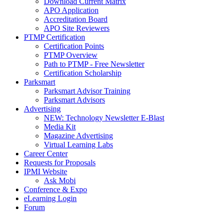
Download Current Matrix
APO Application
Accreditation Board
APO Site Reviewers
PTMP Certification
Certification Points
PTMP Overview
Path to PTMP - Free Newsletter
Certification Scholarship
Parksmart
Parksmart Advisor Training
Parksmart Advisors
Advertising
NEW: Technology Newsletter E-Blast
Media Kit
Magazine Advertising
Virtual Learning Labs
Career Center
Requests for Proposals
IPMI Website
Ask Mobi
Conference & Expo
eLearning Login
Forum