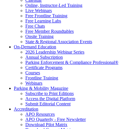
Calendar
Online, Instructor-Led Training
Live Webinars
Free Frontline Training
Free Learning Labs
Free Chats
Free Member Roundtables
Onsite Training
State & Regional Association Events
On-Demand Education
2026 Leadership Webinar Series
Annual Subscription
Parking Enforcement & Compliance Professional®
Certificate Programs
Courses
Frontline Training
Webinars
Parking & Mobility Magazine
Subscribe to Print Editions
Access the Digital Platform
Submit Editorial Content
Accreditation
APO Resources
APO Quarterly - Free Newsletter
Download Pilot Matrix