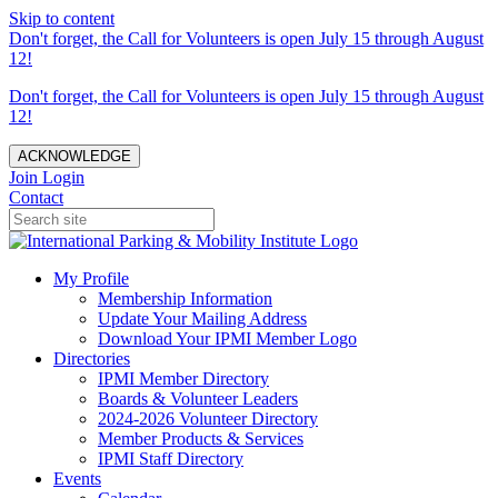
Skip to content
Don't forget, the Call for Volunteers is open July 15 through August
12!
Don't forget, the Call for Volunteers is open July 15 through August
12!
ACKNOWLEDGE
Join
Login
Contact
My Profile
Membership Information
Update Your Mailing Address
Download Your IPMI Member Logo
Directories
IPMI Member Directory
Boards & Volunteer Leaders
2024-2026 Volunteer Directory
Member Products & Services
IPMI Staff Directory
Events