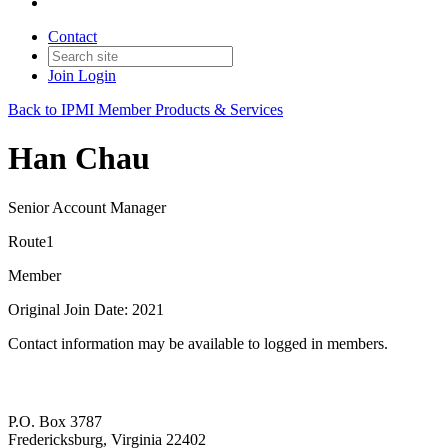
Contact
Join
Login
Back to IPMI Member Products & Services
Han Chau
Senior Account Manager
Route1
Member
Original Join Date: 2021
Contact information may be available to logged in members.
P.O. Box 3787
Fredericksburg, Virginia 22402