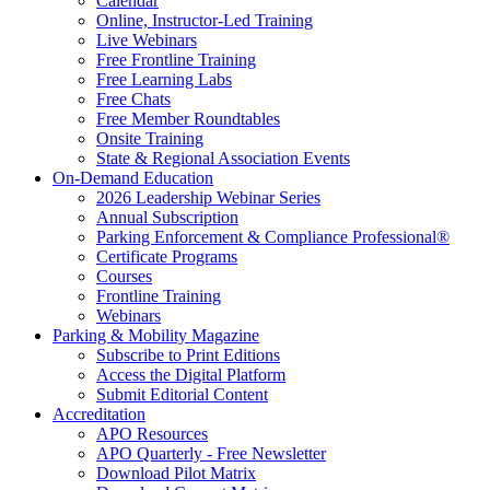
Calendar
Online, Instructor-Led Training
Live Webinars
Free Frontline Training
Free Learning Labs
Free Chats
Free Member Roundtables
Onsite Training
State & Regional Association Events
On-Demand Education
2026 Leadership Webinar Series
Annual Subscription
Parking Enforcement & Compliance Professional®
Certificate Programs
Courses
Frontline Training
Webinars
Parking & Mobility Magazine
Subscribe to Print Editions
Access the Digital Platform
Submit Editorial Content
Accreditation
APO Resources
APO Quarterly - Free Newsletter
Download Pilot Matrix