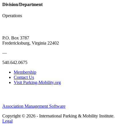
Division/Department
Operations
P.O. Box 3787
Fredericksburg, Virginia 22402
—
540.642.0675
Membership
Contact Us
Visit Parking-Mobility.org
Association Management Software
Copyright © 2026 - International Parking & Mobility Institute.
Legal