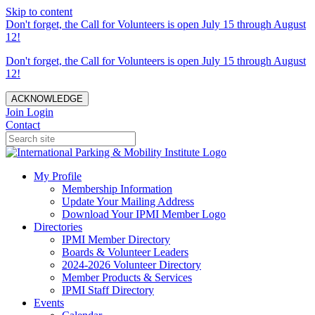
Skip to content
Don't forget, the Call for Volunteers is open July 15 through August
12!
Don't forget, the Call for Volunteers is open July 15 through August
12!
ACKNOWLEDGE
Join
Login
Contact
My Profile
Membership Information
Update Your Mailing Address
Download Your IPMI Member Logo
Directories
IPMI Member Directory
Boards & Volunteer Leaders
2024-2026 Volunteer Directory
Member Products & Services
IPMI Staff Directory
Events