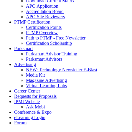
Download Current Matrix
APO Application
Accreditation Board
APO Site Reviewers
PTMP Certification
Certification Points
PTMP Overview
Path to PTMP - Free Newsletter
Certification Scholarship
Parksmart
Parksmart Advisor Training
Parksmart Advisors
Advertising
NEW: Technology Newsletter E-Blast
Media Kit
Magazine Advertising
Virtual Learning Labs
Career Center
Requests for Proposals
IPMI Website
Ask Mobi
Conference & Expo
eLearning Login
Forum