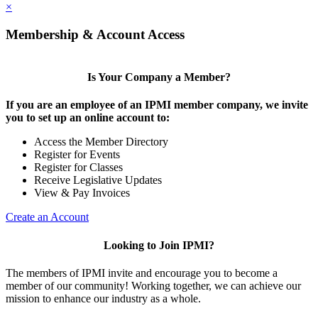
×
Membership & Account Access
Is Your Company a Member?
If you are an employee of an IPMI member company, we invite
you to set up an online account to:
Access the Member Directory
Register for Events
Register for Classes
Receive Legislative Updates
View & Pay Invoices
Create an Account
Looking to Join IPMI?
The members of IPMI invite and encourage you to become a
member of our community! Working together, we can achieve our
mission to enhance our industry as a whole.