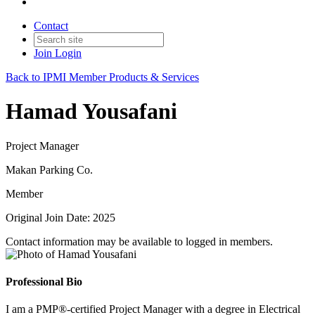
Contact
Join
Login
Back to IPMI Member Products & Services
Hamad Yousafani
Project Manager
Makan Parking Co.
Member
Original Join Date: 2025
Contact information may be available to logged in members.
Professional Bio
I am a PMP®-certified Project Manager with a degree in Electrical