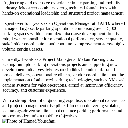
Engineering and extensive experience in the parking and mobility
industry. My career combines strong technical foundations with
hands-on operational leadership and structured project management.
I spent over four years as an Operations Manager at KAFD, where I
managed large-scale parking operations comprising over 15,000
parking spaces within a complex mixed-use development. In this
role, I was responsible for operational performance, service quality,
stakeholder coordination, and continuous improvement across high-
volume parking assets.
Currently, I work as a Project Manager at Makan Parking Co.,
leading multiple parking operations projects and supporting new
development initiatives. My responsibilities include end-to-end
project delivery, operational readiness, vendor coordination, and the
implementation of advanced parking technologies, such as AI-based
camera systems for valet operations, aimed at improving efficiency,
accuracy, and customer experience.
With a strong blend of engineering expertise, operational experience,
and project management discipline, I focus on delivering scalable,
technology-driven solutions that enhance parking performance and
support modern urban mobility objectives.