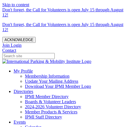
Skip to content
Don't forget, the Call for Volunteers is open July 15 through August
12!
Don't forget, the Call for Volunteers is open July 15 through August
12!
ACKNOWLEDGE
Join
Login
Contact
My Profile
Membership Information
Update Your Mailing Address
Download Your IPMI Member Logo
Directories
IPMI Member Directory
Boards & Volunteer Leaders
2024-2026 Volunteer Directory
Member Products & Services
IPMI Staff Directory
Events