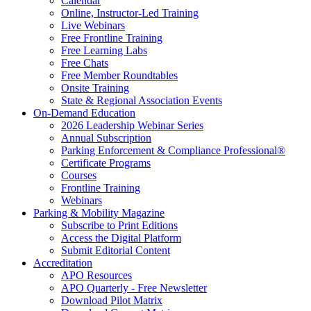
Calendar
Online, Instructor-Led Training
Live Webinars
Free Frontline Training
Free Learning Labs
Free Chats
Free Member Roundtables
Onsite Training
State & Regional Association Events
On-Demand Education
2026 Leadership Webinar Series
Annual Subscription
Parking Enforcement & Compliance Professional®
Certificate Programs
Courses
Frontline Training
Webinars
Parking & Mobility Magazine
Subscribe to Print Editions
Access the Digital Platform
Submit Editorial Content
Accreditation
APO Resources
APO Quarterly - Free Newsletter
Download Pilot Matrix