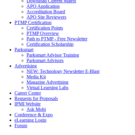
Download Current Matrix
APO Application
Accreditation Board
APO Site Reviewers
PTMP Certification
Certification Points
PTMP Overview
Path to PTMP - Free Newsletter
Certification Scholarship
Parksmart
Parksmart Advisor Training
Parksmart Advisors
Advertising
NEW: Technology Newsletter E-Blast
Media Kit
Magazine Advertising
Virtual Learning Labs
Career Center
Requests for Proposals
IPMI Website
Ask Mobi
Conference & Expo
eLearning Login
Forum