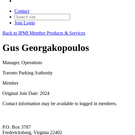
Contact
Join
Login
Back to IPMI Member Products & Services
Gus Georgakopoulos
Manager, Operations
Toronto Parking Authority
Member
Original Join Date: 2024
Contact information may be available to logged in members.
P.O. Box 3787
Fredericksburg, Virginia 22402