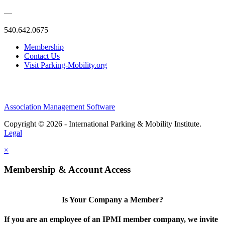
—
540.642.0675
Membership
Contact Us
Visit Parking-Mobility.org
Association Management Software
Copyright © 2026 - International Parking & Mobility Institute.
Legal
×
Membership & Account Access
Is Your Company a Member?
If you are an employee of an IPMI member company, we invite