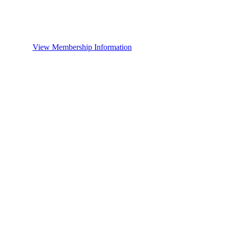
View Membership Information