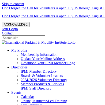
Skip to content
Don't forget, the Call for Volunteers is open July 15 through August 1
Don't forget, the Call for Volunteers is open July 15 through August 1
ACKNOWLEDGE
Join
Login
Contact
My Profile
Membership Information
Update Your Mailing Address
Download Your IPMI Member Logo
Directories
IPMI Member Directory
Boards & Volunteer Leaders
2024-2026 Volunteer Directory
Member Products & Services
IPMI Staff Directory
Events
Calendar
Online, Instructor-Led Training