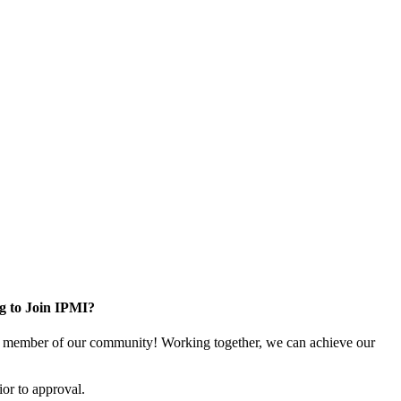
g to Join IPMI?
 member of our community! Working together, we can achieve our
or to approval.