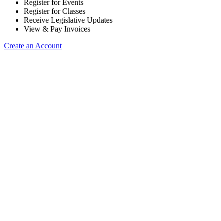
Register for Events
Register for Classes
Receive Legislative Updates
View & Pay Invoices
Create an Account