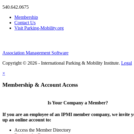
540.642.0675
Membership
Contact Us
Visit Parking-Mobility.org
Association Management Software
Copyright © 2026 - International Parking & Mobility Institute.
Legal
×
Membership & Account Access
Is Your Company a Member?
If you are an employee of an IPMI member company, we invite yo
up an online account to:
Access the Member Directory