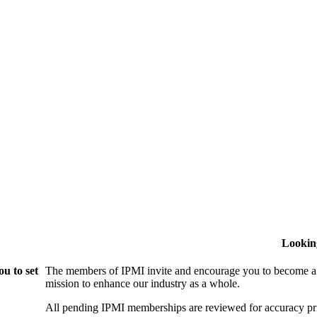
Lookin
u to set
The members of IPMI invite and encourage you to become a
mission to enhance our industry as a whole.
All pending IPMI memberships are reviewed for accuracy pri