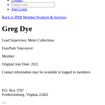
Contact
Join
Login
Back to IPMI Member Products & Services
Greg Dye
Lead Supervisor, Meter Collections
EasyPark Vancouver
Member
Original Join Date: 2021
Contact information may be available to logged in members.
P.O. Box 3787
Fredericksburg, Virginia 22402
—