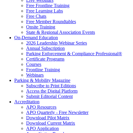
Live Webinars
Free Frontline Training
Free Learning Labs
Free Chats
Free Member Roundtables
Onsite Training
State & Regional Association Events
On-Demand Education
2026 Leadership Webinar Series
Annual Subscription
Parking Enforcement & Compliance Professional®
Certificate Programs
Courses
Frontline Training
Webinars
Parking & Mobility Magazine
Subscribe to Print Editions
Access the Digital Platform
Submit Editorial Content
Accreditation
APO Resources
APO Quarterly - Free Newsletter
Download Pilot Matrix
Download Current Matrix
APO Application