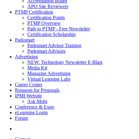
Accreditation Board
APO Site Reviewers
PTMP Certification
Certification Points
PTMP Overview
Path to PTMP - Free Newsletter
Certification Scholarship
Parksmart
Parksmart Advisor Training
Parksmart Advisors
Advertising
NEW: Technology Newsletter E-Blast
Media Kit
Magazine Advertising
Virtual Learning Labs
Career Center
Requests for Proposals
IPMI Website
Ask Mobi
Conference & Expo
eLearning Login
Forum