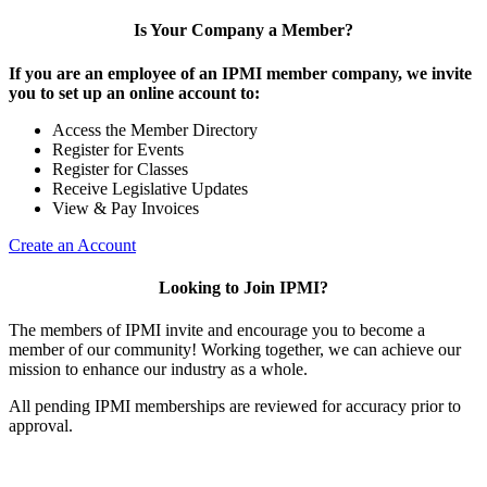
Is Your Company a Member?
If you are an employee of an IPMI member company, we invite
you to set up an online account to:
Access the Member Directory
Register for Events
Register for Classes
Receive Legislative Updates
View & Pay Invoices
Create an Account
Looking to Join IPMI?
The members of IPMI invite and encourage you to become a
member of our community! Working together, we can achieve our
mission to enhance our industry as a whole.
All pending IPMI memberships are reviewed for accuracy prior to
approval.