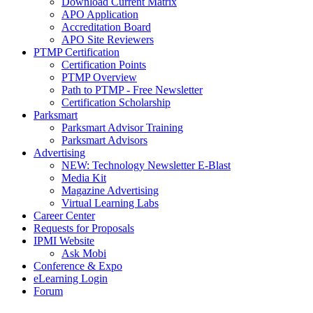
Download Current Matrix
APO Application
Accreditation Board
APO Site Reviewers
PTMP Certification
Certification Points
PTMP Overview
Path to PTMP - Free Newsletter
Certification Scholarship
Parksmart
Parksmart Advisor Training
Parksmart Advisors
Advertising
NEW: Technology Newsletter E-Blast
Media Kit
Magazine Advertising
Virtual Learning Labs
Career Center
Requests for Proposals
IPMI Website
Ask Mobi
Conference & Expo
eLearning Login
Forum