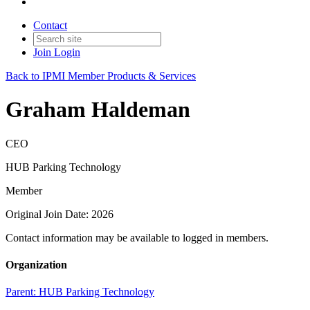
Contact
Join
Login
Back to IPMI Member Products & Services
Graham Haldeman
CEO
HUB Parking Technology
Member
Original Join Date: 2026
Contact information may be available to logged in members.
Organization
Parent:
HUB Parking Technology