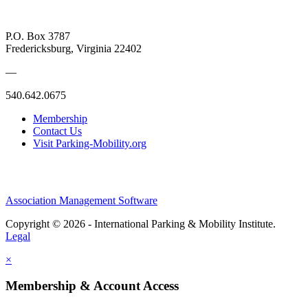
P.O. Box 3787
Fredericksburg, Virginia 22402
—
540.642.0675
Membership
Contact Us
Visit Parking-Mobility.org
Association Management Software
Copyright © 2026 - International Parking & Mobility Institute.
Legal
×
Membership & Account Access