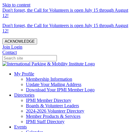
Skip to content
Don't forget, the Call for Volunteers is open July 15 through August
12!
Don't forget, the Call for Volunteers is open July 15 through August
12!
ACKNOWLEDGE
Join
Login
Contact
My Profile
Membership Information
Update Your Mailing Address
Download Your IPMI Member Logo
Directories
IPMI Member Directory
Boards & Volunteer Leaders
2024-2026 Volunteer Directory
Member Products & Services
IPMI Staff Directory
Events