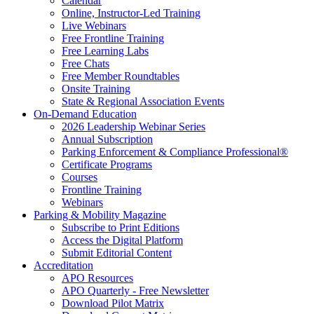
Calendar
Online, Instructor-Led Training
Live Webinars
Free Frontline Training
Free Learning Labs
Free Chats
Free Member Roundtables
Onsite Training
State & Regional Association Events
On-Demand Education
2026 Leadership Webinar Series
Annual Subscription
Parking Enforcement & Compliance Professional®
Certificate Programs
Courses
Frontline Training
Webinars
Parking & Mobility Magazine
Subscribe to Print Editions
Access the Digital Platform
Submit Editorial Content
Accreditation
APO Resources
APO Quarterly - Free Newsletter
Download Pilot Matrix