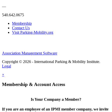
—
540.642.0675
Membership
Contact Us
Visit Parking-Mobility.org
Association Management Software
Copyright © 2026 - International Parking & Mobility Institute.
Legal
×
Membership & Account Access
Is Your Company a Member?
If you are an employee of an IPMI member company, we invite