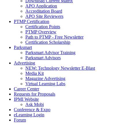
Download Current Matrix
APO Application
Accreditation Board
APO Site Reviewers
PTMP Certification
Certification Points
PTMP Overview
Path to PTMP - Free Newsletter
Certification Scholarship
Parksmart
Parksmart Advisor Training
Parksmart Advisors
Advertising
NEW: Technology Newsletter E-Blast
Media Kit
Magazine Advertising
Virtual Learning Labs
Career Center
Requests for Proposals
IPMI Website
Ask Mobi
Conference & Expo
eLearning Login
Forum