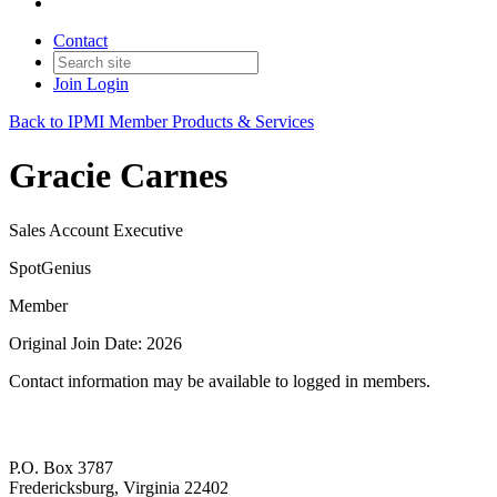
Contact
Join
Login
Back to IPMI Member Products & Services
Gracie Carnes
Sales Account Executive
SpotGenius
Member
Original Join Date: 2026
Contact information may be available to logged in members.
P.O. Box 3787
Fredericksburg, Virginia 22402