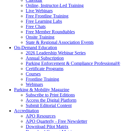
Calendar
Online, Instructor-Led Training
Live Webinars
Free Frontline Training
Free Learning Labs
Free Chats
Free Member Roundtables
Onsite Training
State & Regional Association Events
On-Demand Education
2026 Leadership Webinar Series
Annual Subscription
Parking Enforcement & Compliance Professional®
Certificate Programs
Courses
Frontline Training
Webinars
Parking & Mobility Magazine
Subscribe to Print Editions
Access the Digital Platform
Submit Editorial Content
Accreditation
APO Resources
APO Quarterly - Free Newsletter
Download Pilot Matrix