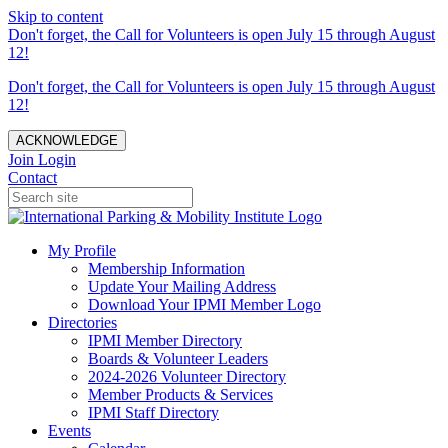
Skip to content
Don't forget, the Call for Volunteers is open July 15 through August
12!
Don't forget, the Call for Volunteers is open July 15 through August
12!
ACKNOWLEDGE
Join
Login
Contact
My Profile
Membership Information
Update Your Mailing Address
Download Your IPMI Member Logo
Directories
IPMI Member Directory
Boards & Volunteer Leaders
2024-2026 Volunteer Directory
Member Products & Services
IPMI Staff Directory
Events