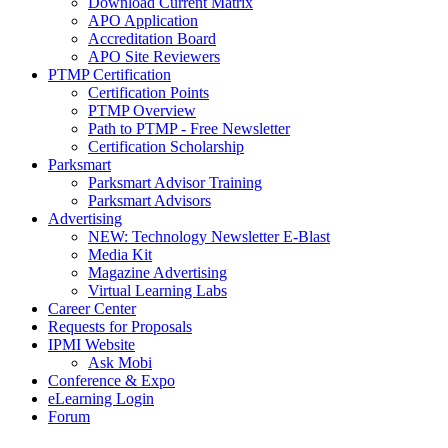
Download Current Matrix
APO Application
Accreditation Board
APO Site Reviewers
PTMP Certification
Certification Points
PTMP Overview
Path to PTMP - Free Newsletter
Certification Scholarship
Parksmart
Parksmart Advisor Training
Parksmart Advisors
Advertising
NEW: Technology Newsletter E-Blast
Media Kit
Magazine Advertising
Virtual Learning Labs
Career Center
Requests for Proposals
IPMI Website
Ask Mobi
Conference & Expo
eLearning Login
Forum