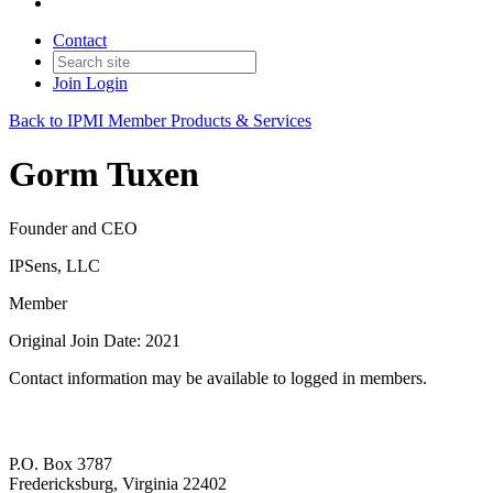
Contact
Join
Login
Back to IPMI Member Products & Services
Gorm Tuxen
Founder and CEO
IPSens, LLC
Member
Original Join Date: 2021
Contact information may be available to logged in members.
P.O. Box 3787
Fredericksburg, Virginia 22402