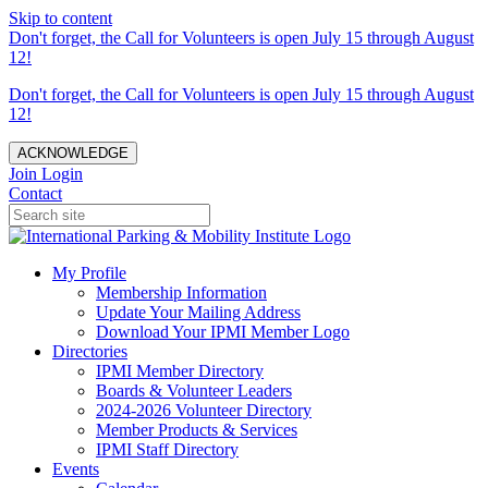
Skip to content
Don't forget, the Call for Volunteers is open July 15 through August
12!
Don't forget, the Call for Volunteers is open July 15 through August
12!
ACKNOWLEDGE
Join
Login
Contact
My Profile
Membership Information
Update Your Mailing Address
Download Your IPMI Member Logo
Directories
IPMI Member Directory
Boards & Volunteer Leaders
2024-2026 Volunteer Directory
Member Products & Services
IPMI Staff Directory
Events