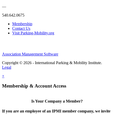
—
540.642.0675
Membership
Contact Us
Visit Parking-Mobility.org
Association Management Software
Copyright © 2026 - International Parking & Mobility Institute.
Legal
×
Membership & Account Access
Is Your Company a Member?
If you are an employee of an IPMI member company, we invite