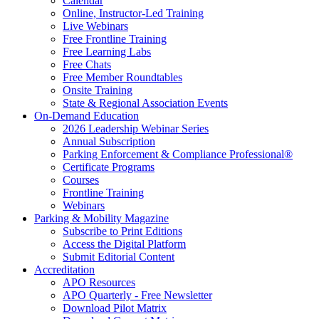
Calendar
Online, Instructor-Led Training
Live Webinars
Free Frontline Training
Free Learning Labs
Free Chats
Free Member Roundtables
Onsite Training
State & Regional Association Events
On-Demand Education
2026 Leadership Webinar Series
Annual Subscription
Parking Enforcement & Compliance Professional®
Certificate Programs
Courses
Frontline Training
Webinars
Parking & Mobility Magazine
Subscribe to Print Editions
Access the Digital Platform
Submit Editorial Content
Accreditation
APO Resources
APO Quarterly - Free Newsletter
Download Pilot Matrix