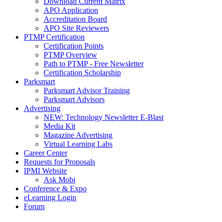
Download Current Matrix
APO Application
Accreditation Board
APO Site Reviewers
PTMP Certification
Certification Points
PTMP Overview
Path to PTMP - Free Newsletter
Certification Scholarship
Parksmart
Parksmart Advisor Training
Parksmart Advisors
Advertising
NEW: Technology Newsletter E-Blast
Media Kit
Magazine Advertising
Virtual Learning Labs
Career Center
Requests for Proposals
IPMI Website
Ask Mobi
Conference & Expo
eLearning Login
Forum