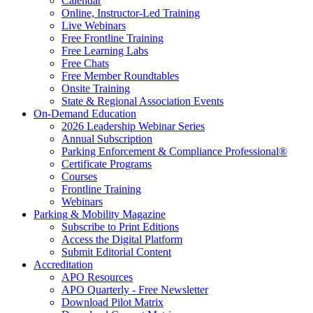
Calendar
Online, Instructor-Led Training
Live Webinars
Free Frontline Training
Free Learning Labs
Free Chats
Free Member Roundtables
Onsite Training
State & Regional Association Events
On-Demand Education
2026 Leadership Webinar Series
Annual Subscription
Parking Enforcement & Compliance Professional®
Certificate Programs
Courses
Frontline Training
Webinars
Parking & Mobility Magazine
Subscribe to Print Editions
Access the Digital Platform
Submit Editorial Content
Accreditation
APO Resources
APO Quarterly - Free Newsletter
Download Pilot Matrix