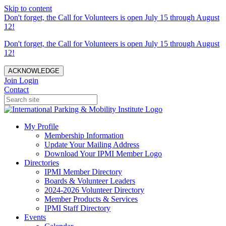
Skip to content
Don't forget, the Call for Volunteers is open July 15 through August
12!
Don't forget, the Call for Volunteers is open July 15 through August
12!
ACKNOWLEDGE
Join
Login
Contact
My Profile
Membership Information
Update Your Mailing Address
Download Your IPMI Member Logo
Directories
IPMI Member Directory
Boards & Volunteer Leaders
2024-2026 Volunteer Directory
Member Products & Services
IPMI Staff Directory
Events