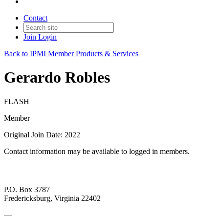
Contact
Join
Login
Back to IPMI Member Products & Services
Gerardo Robles
FLASH
Member
Original Join Date: 2022
Contact information may be available to logged in members.
P.O. Box 3787
Fredericksburg, Virginia 22402
—