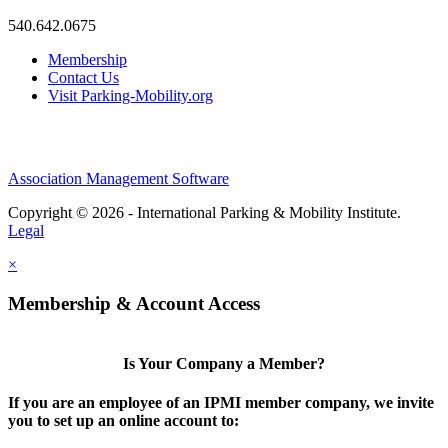
540.642.0675
Membership
Contact Us
Visit Parking-Mobility.org
Association Management Software
Copyright © 2026 - International Parking & Mobility Institute.
Legal
×
Membership & Account Access
Is Your Company a Member?
If you are an employee of an IPMI member company, we invite
you to set up an online account to: