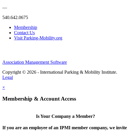
—
540.642.0675
Membership
Contact Us
Visit Parking-Mobility.org
Association Management Software
Copyright © 2026 - International Parking & Mobility Institute.
Legal
×
Membership & Account Access
Is Your Company a Member?
If you are an employee of an IPMI member company, we invite