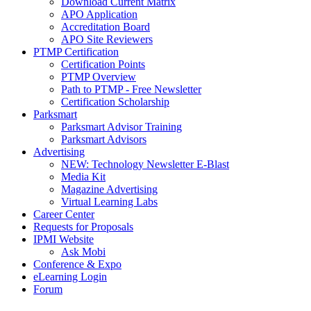
Download Current Matrix
APO Application
Accreditation Board
APO Site Reviewers
PTMP Certification
Certification Points
PTMP Overview
Path to PTMP - Free Newsletter
Certification Scholarship
Parksmart
Parksmart Advisor Training
Parksmart Advisors
Advertising
NEW: Technology Newsletter E-Blast
Media Kit
Magazine Advertising
Virtual Learning Labs
Career Center
Requests for Proposals
IPMI Website
Ask Mobi
Conference & Expo
eLearning Login
Forum