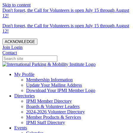
Skip to content
Don't forget, the Call for Volunteers is open July 15 through August
12!
Don't forget, the Call for Volunteers is open July 15 through August
12!
ACKNOWLEDGE
Join
Login
Contact
My Profile
Membership Information
Update Your Mailing Address
Download Your IPMI Member Logo
Directories
IPMI Member Directory
Boards & Volunteer Leaders
2024-2026 Volunteer Directory
Member Products & Services
IPMI Staff Directory
Events