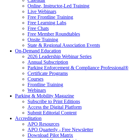
Calendar
Online, Instructor-Led Training
Live Webinars
Free Frontline Training
Free Learning Labs
Free Chats
Free Member Roundtables
Onsite Training
State & Regional Association Events
On-Demand Education
2026 Leadership Webinar Series
Annual Subscription
Parking Enforcement & Compliance Professional®
Certificate Programs
Courses
Frontline Training
Webinars
Parking & Mobility Magazine
Subscribe to Print Editions
Access the Digital Platform
Submit Editorial Content
Accreditation
APO Resources
APO Quarterly - Free Newsletter
Download Pilot Matrix