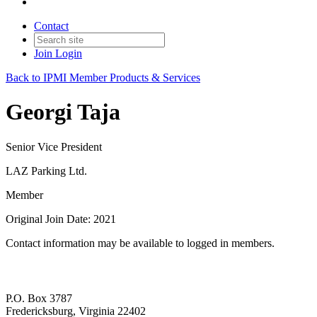
Contact
Join
Login
Back to IPMI Member Products & Services
Georgi Taja
Senior Vice President
LAZ Parking Ltd.
Member
Original Join Date: 2021
Contact information may be available to logged in members.
P.O. Box 3787
Fredericksburg, Virginia 22402