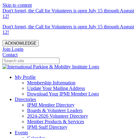
Skip to content
Don't forget, the Call for Volunteers is open July 15 through August
12!
Don't forget, the Call for Volunteers is open July 15 through August
12!
ACKNOWLEDGE
Join
Login
Contact
My Profile
Membership Information
Update Your Mailing Address
Download Your IPMI Member Logo
Directories
IPMI Member Directory
Boards & Volunteer Leaders
2024-2026 Volunteer Directory
Member Products & Services
IPMI Staff Directory
Events