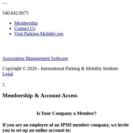
—
540.642.0675
Membership
Contact Us
Visit Parking-Mobility.org
Association Management Software
Copyright © 2026 - International Parking & Mobility Institute.
Legal
×
Membership & Account Access
Is Your Company a Member?
If you are an employee of an IPMI member company, we invite
you to set up an online account to: