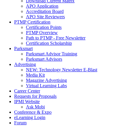
Download Current Matrix
APO Application
Accreditation Board
APO Site Reviewers
PTMP Certification
Certification Points
PTMP Overview
Path to PTMP - Free Newsletter
Certification Scholarship
Parksmart
Parksmart Advisor Training
Parksmart Advisors
Advertising
NEW: Technology Newsletter E-Blast
Media Kit
Magazine Advertising
Virtual Learning Labs
Career Center
Requests for Proposals
IPMI Website
Ask Mobi
Conference & Expo
eLearning Login
Forum