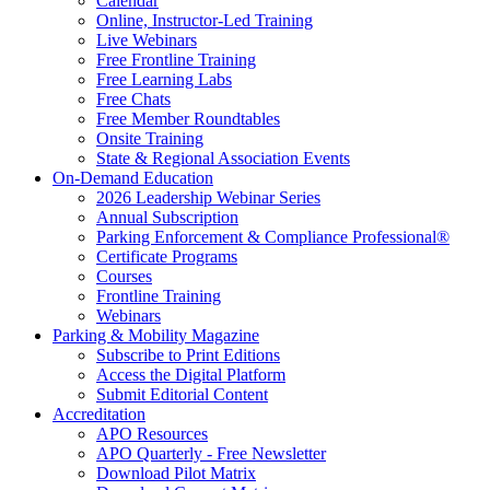
Calendar
Online, Instructor-Led Training
Live Webinars
Free Frontline Training
Free Learning Labs
Free Chats
Free Member Roundtables
Onsite Training
State & Regional Association Events
On-Demand Education
2026 Leadership Webinar Series
Annual Subscription
Parking Enforcement & Compliance Professional®
Certificate Programs
Courses
Frontline Training
Webinars
Parking & Mobility Magazine
Subscribe to Print Editions
Access the Digital Platform
Submit Editorial Content
Accreditation
APO Resources
APO Quarterly - Free Newsletter
Download Pilot Matrix