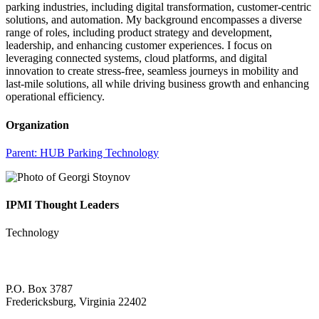
parking industries, including digital transformation, customer-centric
solutions, and automation. My background encompasses a diverse
range of roles, including product strategy and development,
leadership, and enhancing customer experiences. I focus on
leveraging connected systems, cloud platforms, and digital
innovation to create stress-free, seamless journeys in mobility and
last-mile solutions, all while driving business growth and enhancing
operational efficiency.
Organization
Parent:
HUB Parking Technology
IPMI Thought Leaders
Technology
P.O. Box 3787
Fredericksburg, Virginia 22402