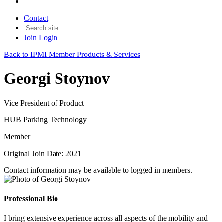
Contact
Join
Login
Back to IPMI Member Products & Services
Georgi Stoynov
Vice President of Product
HUB Parking Technology
Member
Original Join Date: 2021
Contact information may be available to logged in members.
Professional Bio
I bring extensive experience across all aspects of the mobility and