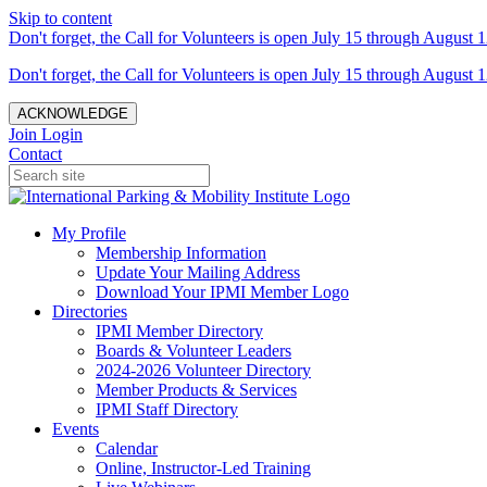
Skip to content
Don't forget, the Call for Volunteers is open July 15 through August 1
Don't forget, the Call for Volunteers is open July 15 through August 1
ACKNOWLEDGE
Join
Login
Contact
My Profile
Membership Information
Update Your Mailing Address
Download Your IPMI Member Logo
Directories
IPMI Member Directory
Boards & Volunteer Leaders
2024-2026 Volunteer Directory
Member Products & Services
IPMI Staff Directory
Events
Calendar
Online, Instructor-Led Training