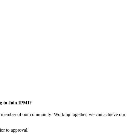
g to Join IPMI?
 member of our community! Working together, we can achieve our
or to approval.