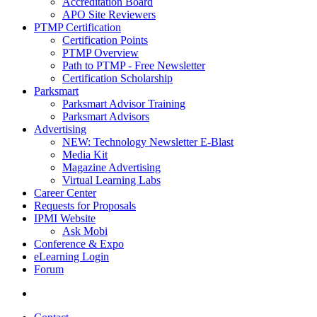
Accreditation Board
APO Site Reviewers
PTMP Certification
Certification Points
PTMP Overview
Path to PTMP - Free Newsletter
Certification Scholarship
Parksmart
Parksmart Advisor Training
Parksmart Advisors
Advertising
NEW: Technology Newsletter E-Blast
Media Kit
Magazine Advertising
Virtual Learning Labs
Career Center
Requests for Proposals
IPMI Website
Ask Mobi
Conference & Expo
eLearning Login
Forum