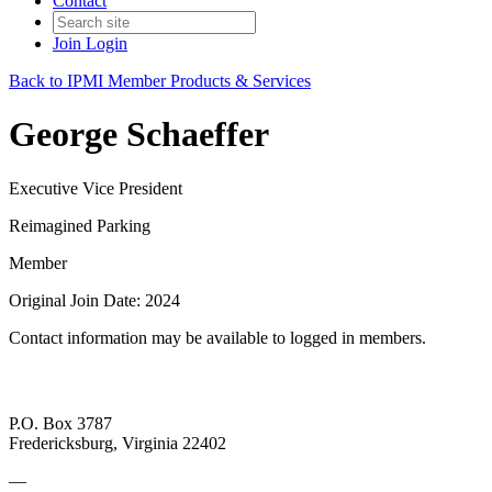
Contact
Join
Login
Back to IPMI Member Products & Services
George Schaeffer
Executive Vice President
Reimagined Parking
Member
Original Join Date: 2024
Contact information may be available to logged in members.
P.O. Box 3787
Fredericksburg, Virginia 22402
—