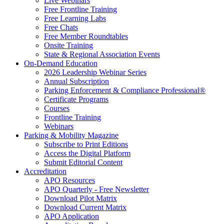
Live Webinars
Free Frontline Training
Free Learning Labs
Free Chats
Free Member Roundtables
Onsite Training
State & Regional Association Events
On-Demand Education
2026 Leadership Webinar Series
Annual Subscription
Parking Enforcement & Compliance Professional®
Certificate Programs
Courses
Frontline Training
Webinars
Parking & Mobility Magazine
Subscribe to Print Editions
Access the Digital Platform
Submit Editorial Content
Accreditation
APO Resources
APO Quarterly - Free Newsletter
Download Pilot Matrix
Download Current Matrix
APO Application