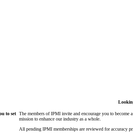
Lookin
u to set
The members of IPMI invite and encourage you to become a
mission to enhance our industry as a whole.
All pending IPMI memberships are reviewed for accuracy pri