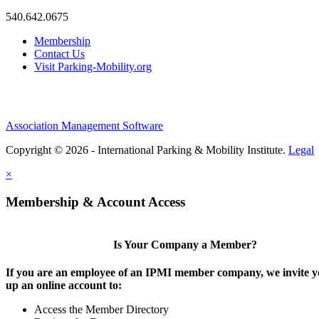
540.642.0675
Membership
Contact Us
Visit Parking-Mobility.org
Association Management Software
Copyright © 2026 - International Parking & Mobility Institute.
Legal
×
Membership & Account Access
Is Your Company a Member?
If you are an employee of an IPMI member company, we invite yo
up an online account to:
Access the Member Directory