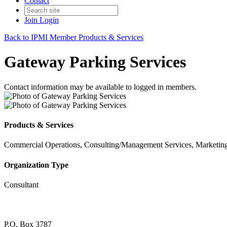
Contact
Join
Login
Back to IPMI Member Products & Services
Gateway Parking Services
Contact information may be available to logged in members.
Products & Services
Commercial Operations, Consulting/Management Services, Marketing,
Organization Type
Consultant
P.O. Box 3787