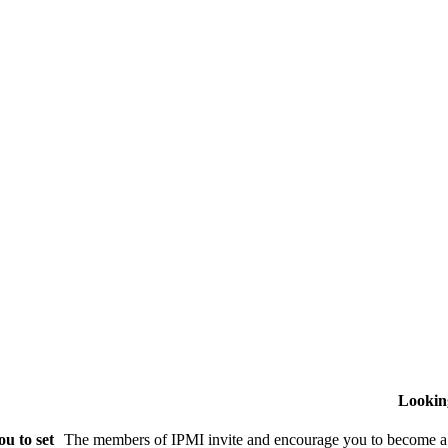
Lookin
u to set
The members of IPMI invite and encourage you to become a