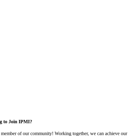
g to Join IPMI?
 member of our community! Working together, we can achieve our