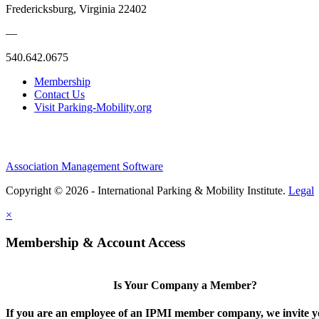
Fredericksburg, Virginia 22402
—
540.642.0675
Membership
Contact Us
Visit Parking-Mobility.org
Association Management Software
Copyright © 2026 - International Parking & Mobility Institute.
Legal
×
Membership & Account Access
Is Your Company a Member?
If you are an employee of an IPMI member company, we invite yo