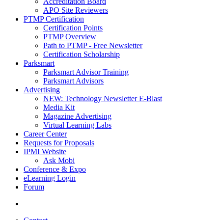
Accreditation Board
APO Site Reviewers
PTMP Certification
Certification Points
PTMP Overview
Path to PTMP - Free Newsletter
Certification Scholarship
Parksmart
Parksmart Advisor Training
Parksmart Advisors
Advertising
NEW: Technology Newsletter E-Blast
Media Kit
Magazine Advertising
Virtual Learning Labs
Career Center
Requests for Proposals
IPMI Website
Ask Mobi
Conference & Expo
eLearning Login
Forum