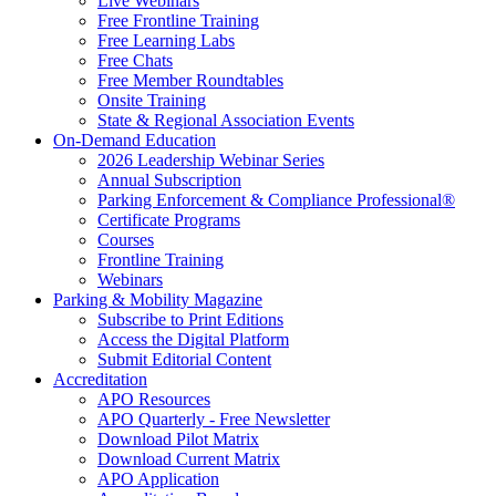
Live Webinars
Free Frontline Training
Free Learning Labs
Free Chats
Free Member Roundtables
Onsite Training
State & Regional Association Events
On-Demand Education
2026 Leadership Webinar Series
Annual Subscription
Parking Enforcement & Compliance Professional®
Certificate Programs
Courses
Frontline Training
Webinars
Parking & Mobility Magazine
Subscribe to Print Editions
Access the Digital Platform
Submit Editorial Content
Accreditation
APO Resources
APO Quarterly - Free Newsletter
Download Pilot Matrix
Download Current Matrix
APO Application