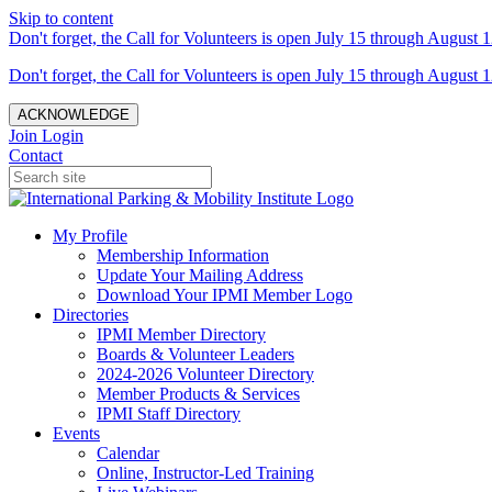
Skip to content
Don't forget, the Call for Volunteers is open July 15 through August 1
Don't forget, the Call for Volunteers is open July 15 through August 1
ACKNOWLEDGE
Join
Login
Contact
My Profile
Membership Information
Update Your Mailing Address
Download Your IPMI Member Logo
Directories
IPMI Member Directory
Boards & Volunteer Leaders
2024-2026 Volunteer Directory
Member Products & Services
IPMI Staff Directory
Events
Calendar
Online, Instructor-Led Training