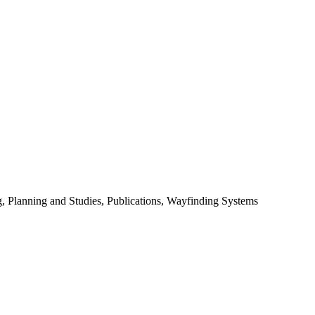
 Planning and Studies, Publications, Wayfinding Systems