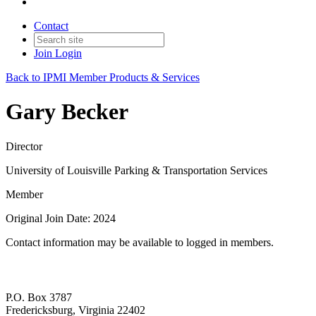
Contact
Join
Login
Back to IPMI Member Products & Services
Gary Becker
Director
University of Louisville Parking & Transportation Services
Member
Original Join Date: 2024
Contact information may be available to logged in members.
P.O. Box 3787
Fredericksburg, Virginia 22402