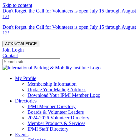
Skip to content
Don't forget, the Call for Volunteers is open July 15 through August
12!
Don't forget, the Call for Volunteers is open July 15 through August
12!
ACKNOWLEDGE
Join
Login
Contact
My Profile
Membership Information
Update Your Mailing Address
Download Your IPMI Member Logo
Directories
IPMI Member Directory
Boards & Volunteer Leaders
2024-2026 Volunteer Directory
Member Products & Services
IPMI Staff Directory
Events