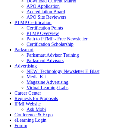
Download Current Matrix
APO Application
Accreditation Board
APO Site Reviewers
PTMP Certification
Certification Points
PTMP Overview
Path to PTMP - Free Newsletter
Certification Scholarship
Parksmart
Parksmart Advisor Training
Parksmart Advisors
Advertising
NEW: Technology Newsletter E-Blast
Media Kit
Magazine Advertising
Virtual Learning Labs
Career Center
Requests for Proposals
IPMI Website
Ask Mobi
Conference & Expo
eLearning Login
Forum