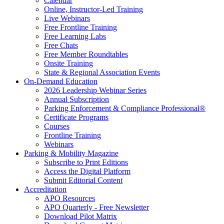
Calendar
Online, Instructor-Led Training
Live Webinars
Free Frontline Training
Free Learning Labs
Free Chats
Free Member Roundtables
Onsite Training
State & Regional Association Events
On-Demand Education
2026 Leadership Webinar Series
Annual Subscription
Parking Enforcement & Compliance Professional®
Certificate Programs
Courses
Frontline Training
Webinars
Parking & Mobility Magazine
Subscribe to Print Editions
Access the Digital Platform
Submit Editorial Content
Accreditation
APO Resources
APO Quarterly - Free Newsletter
Download Pilot Matrix