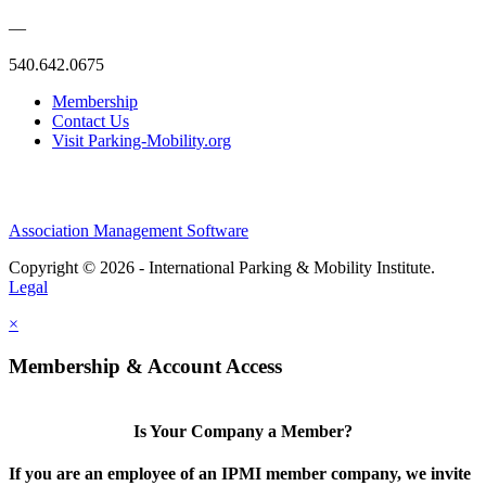
—
540.642.0675
Membership
Contact Us
Visit Parking-Mobility.org
Association Management Software
Copyright © 2026 - International Parking & Mobility Institute.
Legal
×
Membership & Account Access
Is Your Company a Member?
If you are an employee of an IPMI member company, we invite