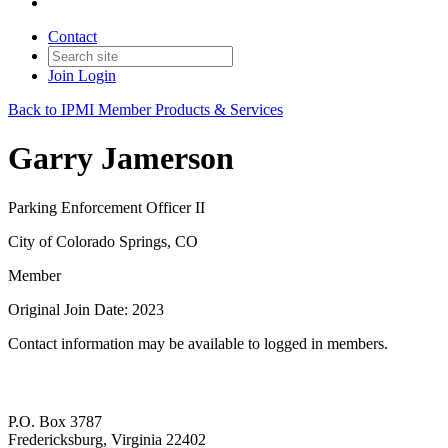
Contact
Join
Login
Back to IPMI Member Products & Services
Garry Jamerson
Parking Enforcement Officer II
City of Colorado Springs, CO
Member
Original Join Date: 2023
Contact information may be available to logged in members.
P.O. Box 3787
Fredericksburg, Virginia 22402