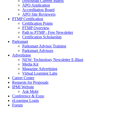
Download Current Matrix
APO Application
Accreditation Board
APO Site Reviewers
PTMP Certification
Certification Points
PTMP Overview
Path to PTMP - Free Newsletter
Certification Scholarship
Parksmart
Parksmart Advisor Training
Parksmart Advisors
Advertising
NEW: Technology Newsletter E-Blast
Media Kit
Magazine Advertising
Virtual Learning Labs
Career Center
Requests for Proposals
IPMI Website
Ask Mobi
Conference & Expo
eLearning Login
Forum