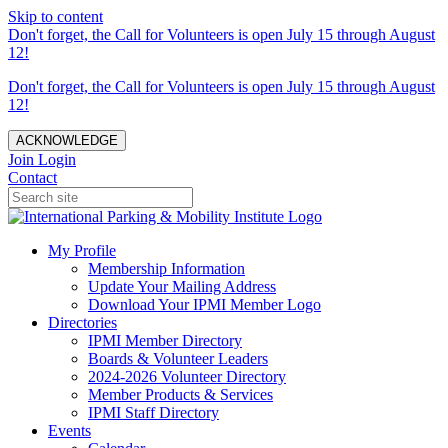
Skip to content
Don't forget, the Call for Volunteers is open July 15 through August
12!
Don't forget, the Call for Volunteers is open July 15 through August
12!
ACKNOWLEDGE
Join
Login
Contact
My Profile
Membership Information
Update Your Mailing Address
Download Your IPMI Member Logo
Directories
IPMI Member Directory
Boards & Volunteer Leaders
2024-2026 Volunteer Directory
Member Products & Services
IPMI Staff Directory
Events