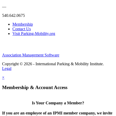
—
540.642.0675
Membership
Contact Us
Visit Parking-Mobility.org
Association Management Software
Copyright © 2026 - International Parking & Mobility Institute.
Legal
×
Membership & Account Access
Is Your Company a Member?
If you are an employee of an IPMI member company, we invite