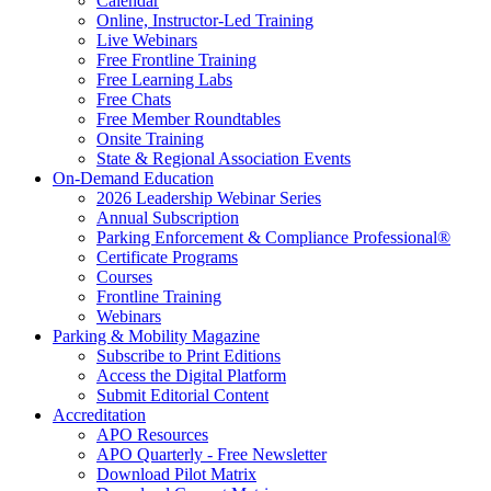
Calendar
Online, Instructor-Led Training
Live Webinars
Free Frontline Training
Free Learning Labs
Free Chats
Free Member Roundtables
Onsite Training
State & Regional Association Events
On-Demand Education
2026 Leadership Webinar Series
Annual Subscription
Parking Enforcement & Compliance Professional®
Certificate Programs
Courses
Frontline Training
Webinars
Parking & Mobility Magazine
Subscribe to Print Editions
Access the Digital Platform
Submit Editorial Content
Accreditation
APO Resources
APO Quarterly - Free Newsletter
Download Pilot Matrix