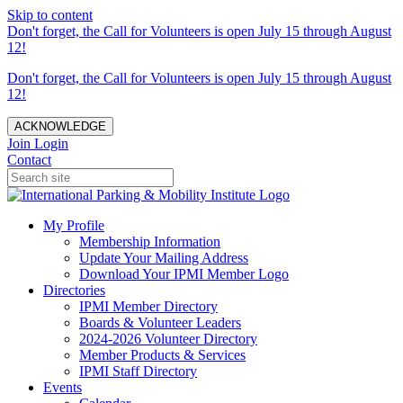
Skip to content
Don't forget, the Call for Volunteers is open July 15 through August
12!
Don't forget, the Call for Volunteers is open July 15 through August
12!
ACKNOWLEDGE
Join
Login
Contact
My Profile
Membership Information
Update Your Mailing Address
Download Your IPMI Member Logo
Directories
IPMI Member Directory
Boards & Volunteer Leaders
2024-2026 Volunteer Directory
Member Products & Services
IPMI Staff Directory
Events