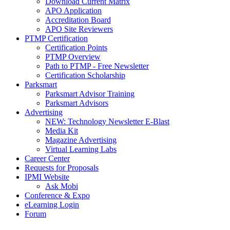
Download Current Matrix
APO Application
Accreditation Board
APO Site Reviewers
PTMP Certification
Certification Points
PTMP Overview
Path to PTMP - Free Newsletter
Certification Scholarship
Parksmart
Parksmart Advisor Training
Parksmart Advisors
Advertising
NEW: Technology Newsletter E-Blast
Media Kit
Magazine Advertising
Virtual Learning Labs
Career Center
Requests for Proposals
IPMI Website
Ask Mobi
Conference & Expo
eLearning Login
Forum