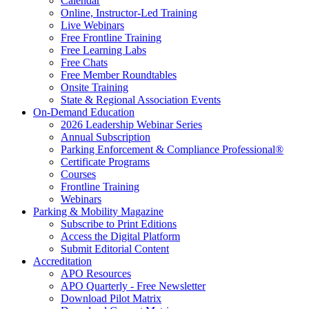
Calendar
Online, Instructor-Led Training
Live Webinars
Free Frontline Training
Free Learning Labs
Free Chats
Free Member Roundtables
Onsite Training
State & Regional Association Events
On-Demand Education
2026 Leadership Webinar Series
Annual Subscription
Parking Enforcement & Compliance Professional®
Certificate Programs
Courses
Frontline Training
Webinars
Parking & Mobility Magazine
Subscribe to Print Editions
Access the Digital Platform
Submit Editorial Content
Accreditation
APO Resources
APO Quarterly - Free Newsletter
Download Pilot Matrix