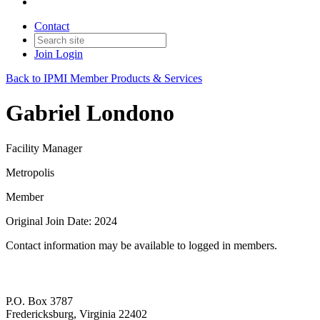
Contact
Join
Login
Back to IPMI Member Products & Services
Gabriel Londono
Facility Manager
Metropolis
Member
Original Join Date: 2024
Contact information may be available to logged in members.
P.O. Box 3787
Fredericksburg, Virginia 22402