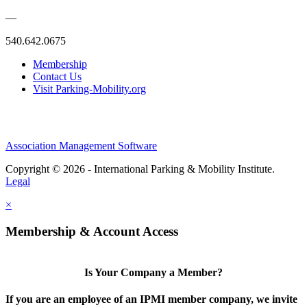
—
540.642.0675
Membership
Contact Us
Visit Parking-Mobility.org
Association Management Software
Copyright © 2026 - International Parking & Mobility Institute.
Legal
×
Membership & Account Access
Is Your Company a Member?
If you are an employee of an IPMI member company, we invite