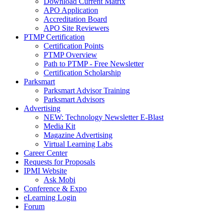
Download Current Matrix
APO Application
Accreditation Board
APO Site Reviewers
PTMP Certification
Certification Points
PTMP Overview
Path to PTMP - Free Newsletter
Certification Scholarship
Parksmart
Parksmart Advisor Training
Parksmart Advisors
Advertising
NEW: Technology Newsletter E-Blast
Media Kit
Magazine Advertising
Virtual Learning Labs
Career Center
Requests for Proposals
IPMI Website
Ask Mobi
Conference & Expo
eLearning Login
Forum