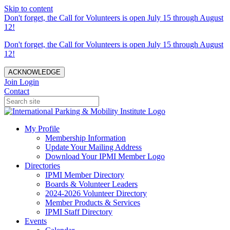
Skip to content
Don't forget, the Call for Volunteers is open July 15 through August
12!
Don't forget, the Call for Volunteers is open July 15 through August
12!
ACKNOWLEDGE
Join
Login
Contact
My Profile
Membership Information
Update Your Mailing Address
Download Your IPMI Member Logo
Directories
IPMI Member Directory
Boards & Volunteer Leaders
2024-2026 Volunteer Directory
Member Products & Services
IPMI Staff Directory
Events