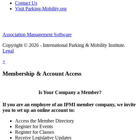
Contact Us
Visit Parking-Mobility.org
Association Management Software
Copyright © 2026 - International Parking & Mobility Institute.
Legal
×
Membership & Account Access
Is Your Company a Member?
If you are an employee of an IPMI member company, we invite
you to set up an online account to:
Access the Member Directory
Register for Events
Register for Classes
Receive Legislative Updates