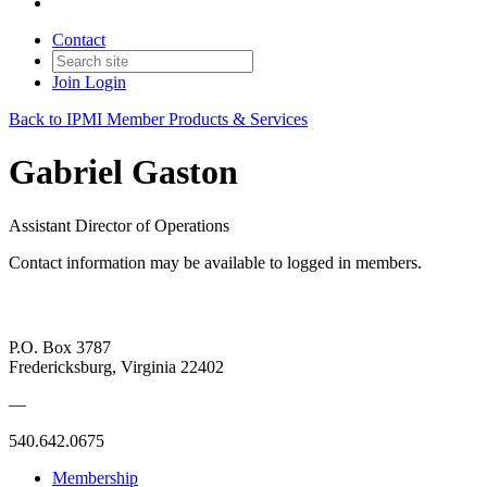
Contact
Join
Login
Back to IPMI Member Products & Services
Gabriel Gaston
Assistant Director of Operations
Contact information may be available to logged in members.
P.O. Box 3787
Fredericksburg, Virginia 22402
—
540.642.0675
Membership