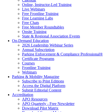
Calendar
Online, Instructor-Led Training
Live Webinars
Free Frontline Training
Free Learning Labs
Free Chats
Free Member Roundtables
Onsite Training
State & Regional Association Events
On-Demand Education
2026 Leadership Webinar Series
Annual Subscription
Parking Enforcement & Compliance Professional®
Certificate Programs
Courses
Frontline Training
Webinars
Parking & Mobility Magazine
Subscribe to Print Editions
Access the Digital Platform
Submit Editorial Content
Accreditation
APO Resources
APO Quarterly - Free Newsletter
Download Pilot Matrix