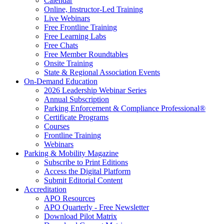
Calendar
Online, Instructor-Led Training
Live Webinars
Free Frontline Training
Free Learning Labs
Free Chats
Free Member Roundtables
Onsite Training
State & Regional Association Events
On-Demand Education
2026 Leadership Webinar Series
Annual Subscription
Parking Enforcement & Compliance Professional®
Certificate Programs
Courses
Frontline Training
Webinars
Parking & Mobility Magazine
Subscribe to Print Editions
Access the Digital Platform
Submit Editorial Content
Accreditation
APO Resources
APO Quarterly - Free Newsletter
Download Pilot Matrix