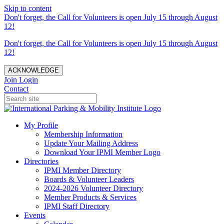
Skip to content
Don't forget, the Call for Volunteers is open July 15 through August
12!
Don't forget, the Call for Volunteers is open July 15 through August
12!
ACKNOWLEDGE
Join
Login
Contact
My Profile
Membership Information
Update Your Mailing Address
Download Your IPMI Member Logo
Directories
IPMI Member Directory
Boards & Volunteer Leaders
2024-2026 Volunteer Directory
Member Products & Services
IPMI Staff Directory
Events