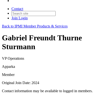
Contact
Join
Login
Back to IPMI Member Products & Services
Gabriel Freundt Thurne
Sturmann
VP Operations
Apparka
Member
Original Join Date: 2024
Contact information may be available to logged in members.