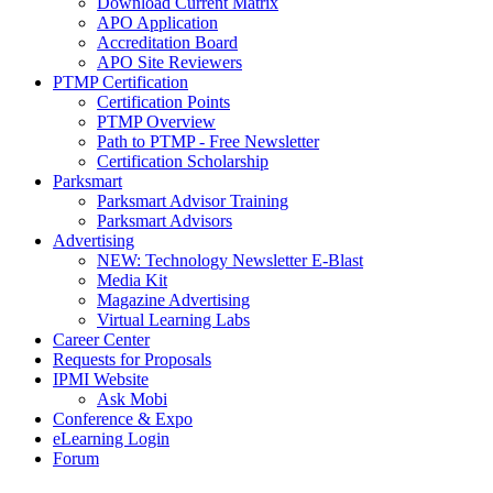
Download Current Matrix
APO Application
Accreditation Board
APO Site Reviewers
PTMP Certification
Certification Points
PTMP Overview
Path to PTMP - Free Newsletter
Certification Scholarship
Parksmart
Parksmart Advisor Training
Parksmart Advisors
Advertising
NEW: Technology Newsletter E-Blast
Media Kit
Magazine Advertising
Virtual Learning Labs
Career Center
Requests for Proposals
IPMI Website
Ask Mobi
Conference & Expo
eLearning Login
Forum