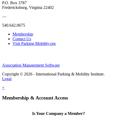
P.O. Box 3787
Fredericksburg, Virginia 22402
—
540.642.0675
Membership
Contact Us
Visit Parking-Mobility.org
Association Management Software
Copyright © 2026 - International Parking & Mobility Institute.
Legal
×
Membership & Account Access
Is Your Company a Member?