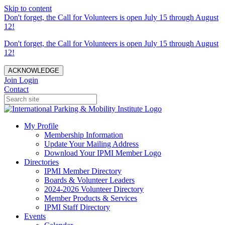
Skip to content
Don't forget, the Call for Volunteers is open July 15 through August
12!
Don't forget, the Call for Volunteers is open July 15 through August
12!
ACKNOWLEDGE
Join
Login
Contact
My Profile
Membership Information
Update Your Mailing Address
Download Your IPMI Member Logo
Directories
IPMI Member Directory
Boards & Volunteer Leaders
2024-2026 Volunteer Directory
Member Products & Services
IPMI Staff Directory
Events