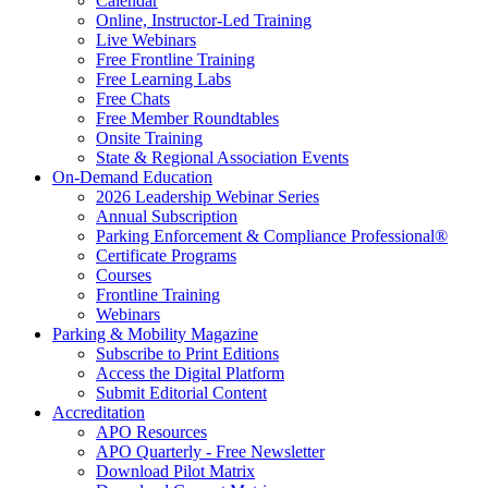
Calendar
Online, Instructor-Led Training
Live Webinars
Free Frontline Training
Free Learning Labs
Free Chats
Free Member Roundtables
Onsite Training
State & Regional Association Events
On-Demand Education
2026 Leadership Webinar Series
Annual Subscription
Parking Enforcement & Compliance Professional®
Certificate Programs
Courses
Frontline Training
Webinars
Parking & Mobility Magazine
Subscribe to Print Editions
Access the Digital Platform
Submit Editorial Content
Accreditation
APO Resources
APO Quarterly - Free Newsletter
Download Pilot Matrix