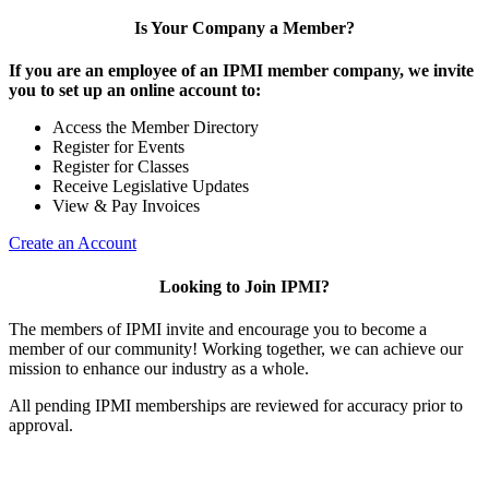
Is Your Company a Member?
If you are an employee of an IPMI member company, we invite
you to set up an online account to:
Access the Member Directory
Register for Events
Register for Classes
Receive Legislative Updates
View & Pay Invoices
Create an Account
Looking to Join IPMI?
The members of IPMI invite and encourage you to become a
member of our community! Working together, we can achieve our
mission to enhance our industry as a whole.
All pending IPMI memberships are reviewed for accuracy prior to
approval.