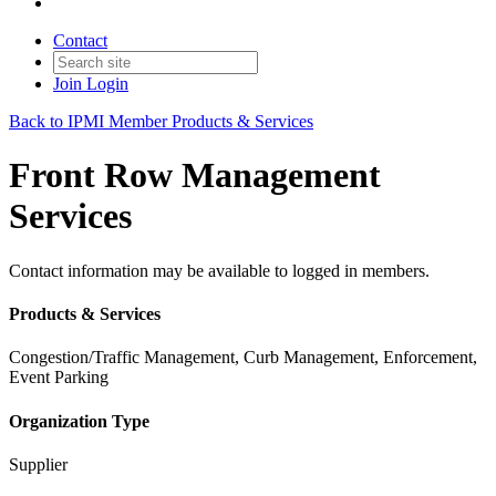
Contact
Join
Login
Back to IPMI Member Products & Services
Front Row Management
Services
Contact information may be available to logged in members.
Products & Services
Congestion/Traffic Management, Curb Management, Enforcement,
Event Parking
Organization Type
Supplier