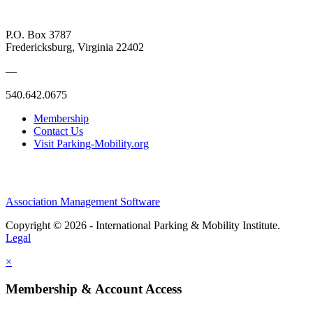
P.O. Box 3787
Fredericksburg, Virginia 22402
—
540.642.0675
Membership
Contact Us
Visit Parking-Mobility.org
Association Management Software
Copyright © 2026 - International Parking & Mobility Institute.
Legal
×
Membership & Account Access