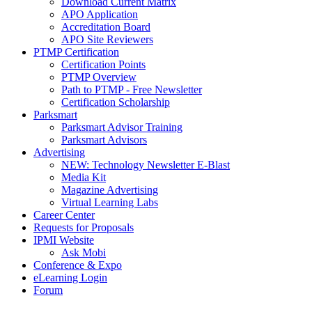
Download Current Matrix
APO Application
Accreditation Board
APO Site Reviewers
PTMP Certification
Certification Points
PTMP Overview
Path to PTMP - Free Newsletter
Certification Scholarship
Parksmart
Parksmart Advisor Training
Parksmart Advisors
Advertising
NEW: Technology Newsletter E-Blast
Media Kit
Magazine Advertising
Virtual Learning Labs
Career Center
Requests for Proposals
IPMI Website
Ask Mobi
Conference & Expo
eLearning Login
Forum