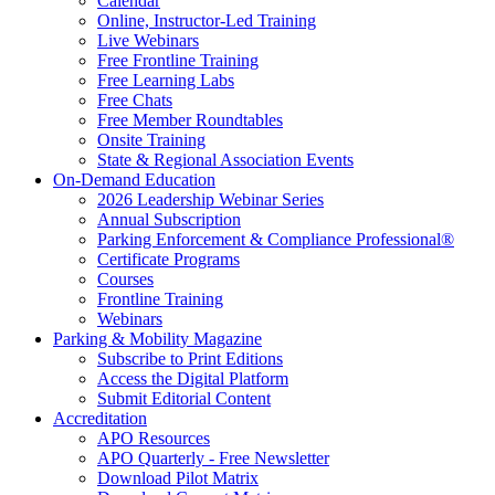
Calendar
Online, Instructor-Led Training
Live Webinars
Free Frontline Training
Free Learning Labs
Free Chats
Free Member Roundtables
Onsite Training
State & Regional Association Events
On-Demand Education
2026 Leadership Webinar Series
Annual Subscription
Parking Enforcement & Compliance Professional®
Certificate Programs
Courses
Frontline Training
Webinars
Parking & Mobility Magazine
Subscribe to Print Editions
Access the Digital Platform
Submit Editorial Content
Accreditation
APO Resources
APO Quarterly - Free Newsletter
Download Pilot Matrix