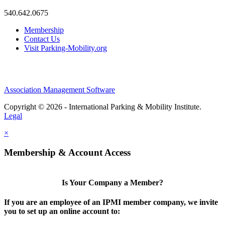
540.642.0675
Membership
Contact Us
Visit Parking-Mobility.org
Association Management Software
Copyright © 2026 - International Parking & Mobility Institute.
Legal
×
Membership & Account Access
Is Your Company a Member?
If you are an employee of an IPMI member company, we invite
you to set up an online account to: