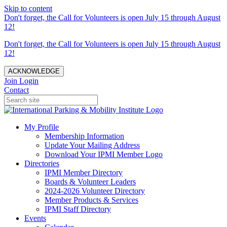
Skip to content
Don't forget, the Call for Volunteers is open July 15 through August
12!
Don't forget, the Call for Volunteers is open July 15 through August
12!
ACKNOWLEDGE
Join
Login
Contact
My Profile
Membership Information
Update Your Mailing Address
Download Your IPMI Member Logo
Directories
IPMI Member Directory
Boards & Volunteer Leaders
2024-2026 Volunteer Directory
Member Products & Services
IPMI Staff Directory
Events