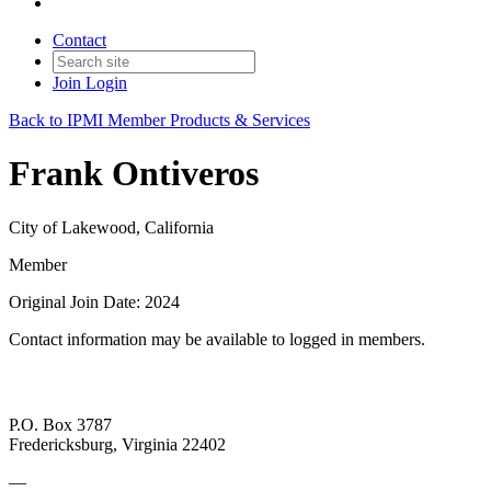
Contact
Join
Login
Back to IPMI Member Products & Services
Frank Ontiveros
City of Lakewood, California
Member
Original Join Date: 2024
Contact information may be available to logged in members.
P.O. Box 3787
Fredericksburg, Virginia 22402
—