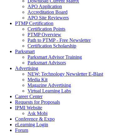
Download Current Matrix
APO Application
Accreditation Board
APO Site Reviewers
PTMP Certification
Certification Points
PTMP Overview
Path to PTMP - Free Newsletter
Certification Scholarship
Parksmart
Parksmart Advisor Training
Parksmart Advisors
Advertising
NEW: Technology Newsletter E-Blast
Media Kit
Magazine Advertising
Virtual Learning Labs
Career Center
Requests for Proposals
IPMI Website
Ask Mobi
Conference & Expo
eLearning Login
Forum