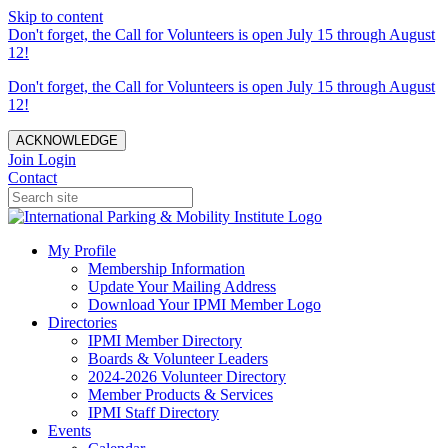
Skip to content
Don't forget, the Call for Volunteers is open July 15 through August
12!
Don't forget, the Call for Volunteers is open July 15 through August
12!
ACKNOWLEDGE
Join
Login
Contact
My Profile
Membership Information
Update Your Mailing Address
Download Your IPMI Member Logo
Directories
IPMI Member Directory
Boards & Volunteer Leaders
2024-2026 Volunteer Directory
Member Products & Services
IPMI Staff Directory
Events