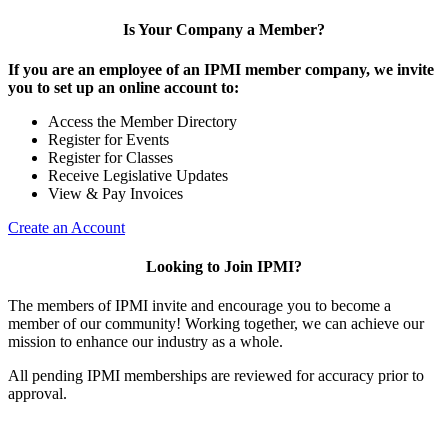
Is Your Company a Member?
If you are an employee of an IPMI member company, we invite
you to set up an online account to:
Access the Member Directory
Register for Events
Register for Classes
Receive Legislative Updates
View & Pay Invoices
Create an Account
Looking to Join IPMI?
The members of IPMI invite and encourage you to become a
member of our community! Working together, we can achieve our
mission to enhance our industry as a whole.
All pending IPMI memberships are reviewed for accuracy prior to
approval.