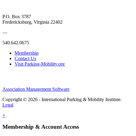
P.O. Box 3787
Fredericksburg, Virginia 22402
—
540.642.0675
Membership
Contact Us
Visit Parking-Mobility.org
Association Management Software
Copyright © 2026 - International Parking & Mobility Institute.
Legal
×
Membership & Account Access