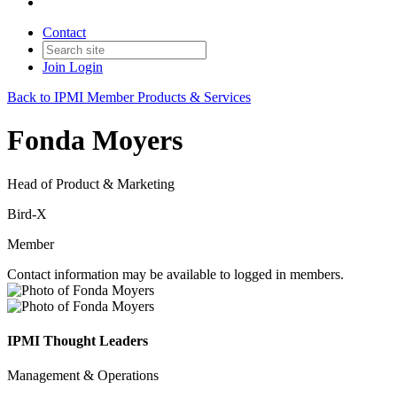
Contact
Join
Login
Back to IPMI Member Products & Services
Fonda Moyers
Head of Product & Marketing
Bird-X
Member
Contact information may be available to logged in members.
IPMI Thought Leaders
Management & Operations