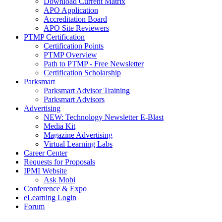
Download Current Matrix
APO Application
Accreditation Board
APO Site Reviewers
PTMP Certification
Certification Points
PTMP Overview
Path to PTMP - Free Newsletter
Certification Scholarship
Parksmart
Parksmart Advisor Training
Parksmart Advisors
Advertising
NEW: Technology Newsletter E-Blast
Media Kit
Magazine Advertising
Virtual Learning Labs
Career Center
Requests for Proposals
IPMI Website
Ask Mobi
Conference & Expo
eLearning Login
Forum