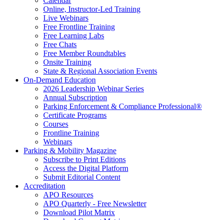
Calendar
Online, Instructor-Led Training
Live Webinars
Free Frontline Training
Free Learning Labs
Free Chats
Free Member Roundtables
Onsite Training
State & Regional Association Events
On-Demand Education
2026 Leadership Webinar Series
Annual Subscription
Parking Enforcement & Compliance Professional®
Certificate Programs
Courses
Frontline Training
Webinars
Parking & Mobility Magazine
Subscribe to Print Editions
Access the Digital Platform
Submit Editorial Content
Accreditation
APO Resources
APO Quarterly - Free Newsletter
Download Pilot Matrix