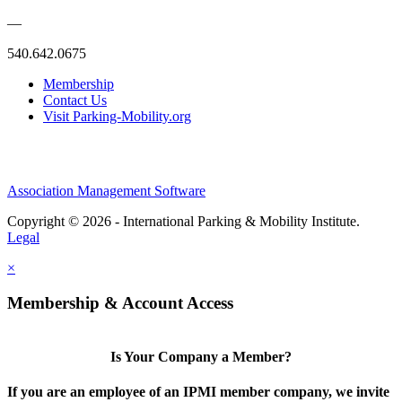
—
540.642.0675
Membership
Contact Us
Visit Parking-Mobility.org
Association Management Software
Copyright © 2026 - International Parking & Mobility Institute.
Legal
×
Membership & Account Access
Is Your Company a Member?
If you are an employee of an IPMI member company, we invite