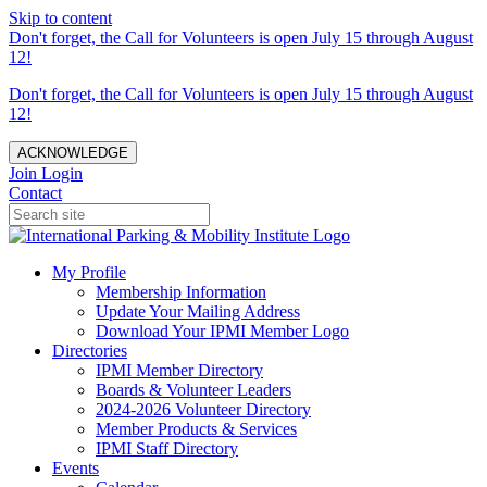
Skip to content
Don't forget, the Call for Volunteers is open July 15 through August
12!
Don't forget, the Call for Volunteers is open July 15 through August
12!
ACKNOWLEDGE
Join
Login
Contact
My Profile
Membership Information
Update Your Mailing Address
Download Your IPMI Member Logo
Directories
IPMI Member Directory
Boards & Volunteer Leaders
2024-2026 Volunteer Directory
Member Products & Services
IPMI Staff Directory
Events