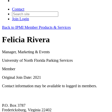
Contact
Join
Login
Back to IPMI Member Products & Services
Felicia Rivera
Manager, Marketing & Events
University of North Florida Parking Services
Member
Original Join Date: 2021
Contact information may be available to logged in members.
P.O. Box 3787
Fredericksburg, Virginia 22402