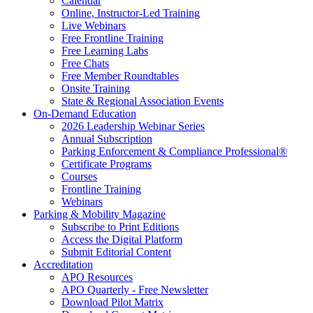
Calendar
Online, Instructor-Led Training
Live Webinars
Free Frontline Training
Free Learning Labs
Free Chats
Free Member Roundtables
Onsite Training
State & Regional Association Events
On-Demand Education
2026 Leadership Webinar Series
Annual Subscription
Parking Enforcement & Compliance Professional®
Certificate Programs
Courses
Frontline Training
Webinars
Parking & Mobility Magazine
Subscribe to Print Editions
Access the Digital Platform
Submit Editorial Content
Accreditation
APO Resources
APO Quarterly - Free Newsletter
Download Pilot Matrix