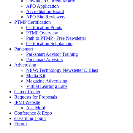
Download Current Matrix
APO Application
Accreditation Board
APO Site Reviewers
PTMP Certification
Certification Points
PTMP Overview
Path to PTMP - Free Newsletter
Certification Scholarship
Parksmart
Parksmart Advisor Training
Parksmart Advisors
Advertising
NEW: Technology Newsletter E-Blast
Media Kit
Magazine Advertising
Virtual Learning Labs
Career Center
Requests for Proposals
IPMI Website
Ask Mobi
Conference & Expo
eLearning Login
Forum