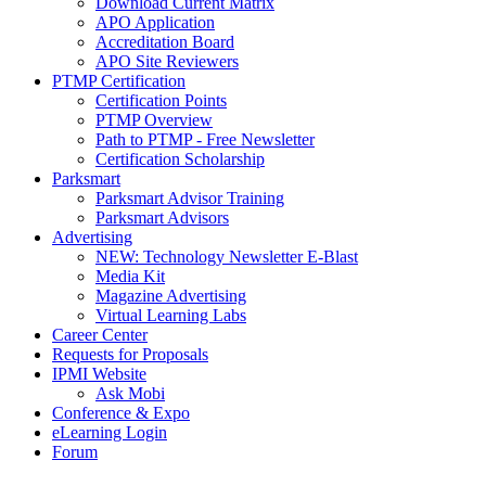
Download Current Matrix
APO Application
Accreditation Board
APO Site Reviewers
PTMP Certification
Certification Points
PTMP Overview
Path to PTMP - Free Newsletter
Certification Scholarship
Parksmart
Parksmart Advisor Training
Parksmart Advisors
Advertising
NEW: Technology Newsletter E-Blast
Media Kit
Magazine Advertising
Virtual Learning Labs
Career Center
Requests for Proposals
IPMI Website
Ask Mobi
Conference & Expo
eLearning Login
Forum