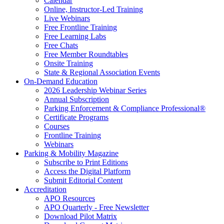
Calendar
Online, Instructor-Led Training
Live Webinars
Free Frontline Training
Free Learning Labs
Free Chats
Free Member Roundtables
Onsite Training
State & Regional Association Events
On-Demand Education
2026 Leadership Webinar Series
Annual Subscription
Parking Enforcement & Compliance Professional®
Certificate Programs
Courses
Frontline Training
Webinars
Parking & Mobility Magazine
Subscribe to Print Editions
Access the Digital Platform
Submit Editorial Content
Accreditation
APO Resources
APO Quarterly - Free Newsletter
Download Pilot Matrix