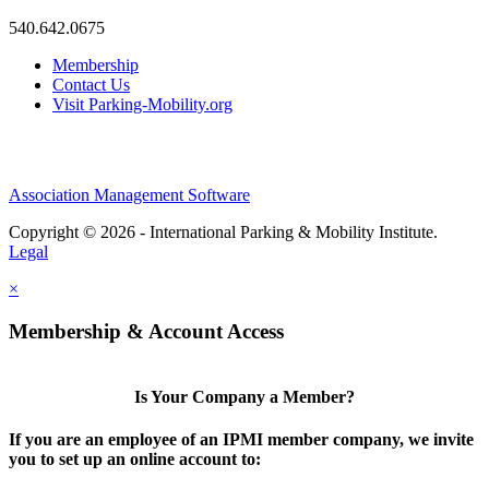
540.642.0675
Membership
Contact Us
Visit Parking-Mobility.org
Association Management Software
Copyright © 2026 - International Parking & Mobility Institute.
Legal
×
Membership & Account Access
Is Your Company a Member?
If you are an employee of an IPMI member company, we invite
you to set up an online account to: