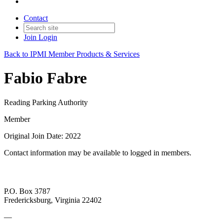
Contact
Join
Login
Back to IPMI Member Products & Services
Fabio Fabre
Reading Parking Authority
Member
Original Join Date: 2022
Contact information may be available to logged in members.
P.O. Box 3787
Fredericksburg, Virginia 22402
—