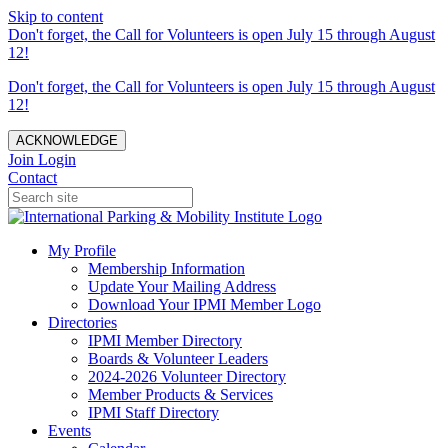
Skip to content
Don't forget, the Call for Volunteers is open July 15 through August
12!
Don't forget, the Call for Volunteers is open July 15 through August
12!
ACKNOWLEDGE
Join
Login
Contact
My Profile
Membership Information
Update Your Mailing Address
Download Your IPMI Member Logo
Directories
IPMI Member Directory
Boards & Volunteer Leaders
2024-2026 Volunteer Directory
Member Products & Services
IPMI Staff Directory
Events