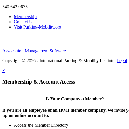
540.642.0675
Membership
Contact Us
Visit Parking-Mobility.org
Association Management Software
Copyright © 2026 - International Parking & Mobility Institute.
Legal
×
Membership & Account Access
Is Your Company a Member?
If you are an employee of an IPMI member company, we invite yo
up an online account to:
Access the Member Directory