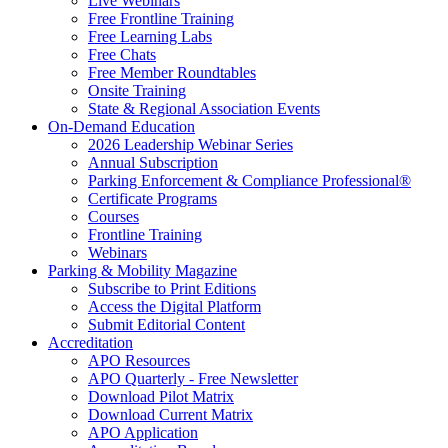
Live Webinars
Free Frontline Training
Free Learning Labs
Free Chats
Free Member Roundtables
Onsite Training
State & Regional Association Events
On-Demand Education
2026 Leadership Webinar Series
Annual Subscription
Parking Enforcement & Compliance Professional®
Certificate Programs
Courses
Frontline Training
Webinars
Parking & Mobility Magazine
Subscribe to Print Editions
Access the Digital Platform
Submit Editorial Content
Accreditation
APO Resources
APO Quarterly - Free Newsletter
Download Pilot Matrix
Download Current Matrix
APO Application