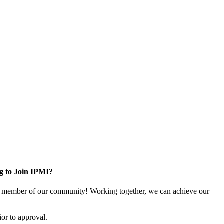
g to Join IPMI?
 member of our community! Working together, we can achieve our
or to approval.