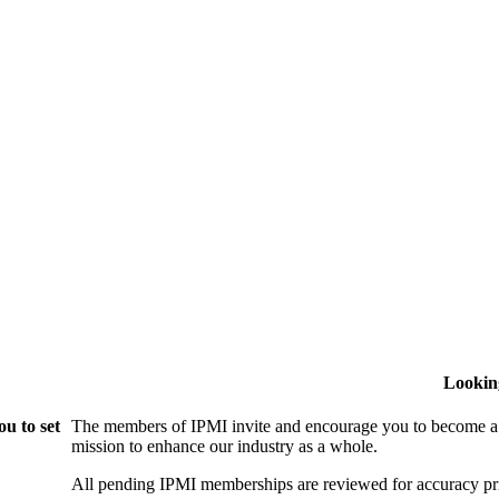
Lookin
u to set
The members of IPMI invite and encourage you to become a
mission to enhance our industry as a whole.
All pending IPMI memberships are reviewed for accuracy pri