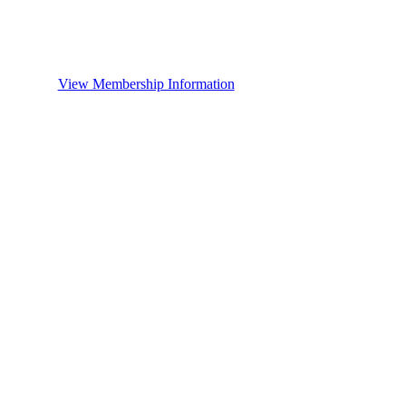
View Membership Information