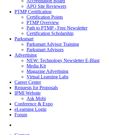
Accreditation Board
APO Site Reviewers
PTMP Certification
Certification Points
PTMP Overview
Path to PTMP - Free Newsletter
Certification Scholarship
Parksmart
Parksmart Advisor Training
Parksmart Advisors
Advertising
NEW: Technology Newsletter E-Blast
Media Kit
Magazine Advertising
Virtual Learning Labs
Career Center
Requests for Proposals
IPMI Website
Ask Mobi
Conference & Expo
eLearning Login
Forum