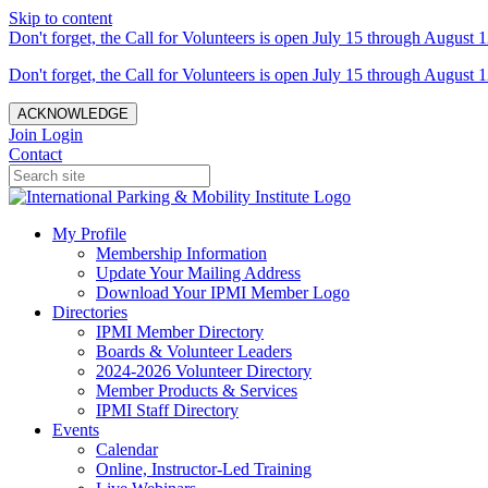
Skip to content
Don't forget, the Call for Volunteers is open July 15 through August 1
Don't forget, the Call for Volunteers is open July 15 through August 1
ACKNOWLEDGE
Join
Login
Contact
My Profile
Membership Information
Update Your Mailing Address
Download Your IPMI Member Logo
Directories
IPMI Member Directory
Boards & Volunteer Leaders
2024-2026 Volunteer Directory
Member Products & Services
IPMI Staff Directory
Events
Calendar
Online, Instructor-Led Training