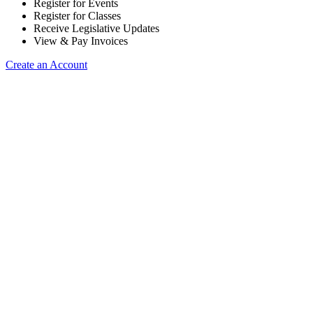
Register for Events
Register for Classes
Receive Legislative Updates
View & Pay Invoices
Create an Account