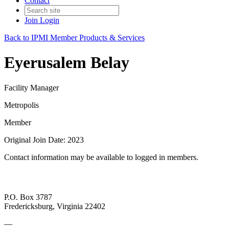
Contact
Join
Login
Back to IPMI Member Products & Services
Eyerusalem Belay
Facility Manager
Metropolis
Member
Original Join Date: 2023
Contact information may be available to logged in members.
P.O. Box 3787
Fredericksburg, Virginia 22402
—