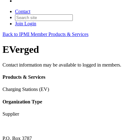
Contact
Join
Login
Back to IPMI Member Products & Services
EVerged
Contact information may be available to logged in members.
Products & Services
Charging Stations (EV)
Organization Type
Supplier
P.O. Box 3787