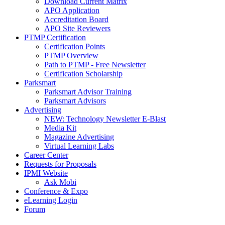
Download Current Matrix
APO Application
Accreditation Board
APO Site Reviewers
PTMP Certification
Certification Points
PTMP Overview
Path to PTMP - Free Newsletter
Certification Scholarship
Parksmart
Parksmart Advisor Training
Parksmart Advisors
Advertising
NEW: Technology Newsletter E-Blast
Media Kit
Magazine Advertising
Virtual Learning Labs
Career Center
Requests for Proposals
IPMI Website
Ask Mobi
Conference & Expo
eLearning Login
Forum