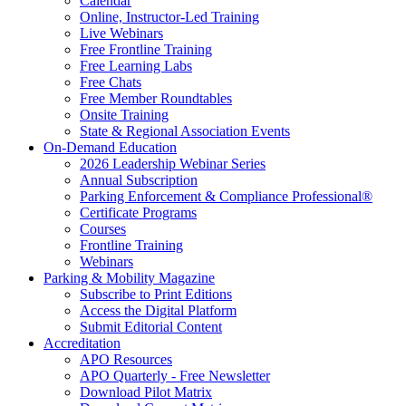
Calendar
Online, Instructor-Led Training
Live Webinars
Free Frontline Training
Free Learning Labs
Free Chats
Free Member Roundtables
Onsite Training
State & Regional Association Events
On-Demand Education
2026 Leadership Webinar Series
Annual Subscription
Parking Enforcement & Compliance Professional®
Certificate Programs
Courses
Frontline Training
Webinars
Parking & Mobility Magazine
Subscribe to Print Editions
Access the Digital Platform
Submit Editorial Content
Accreditation
APO Resources
APO Quarterly - Free Newsletter
Download Pilot Matrix