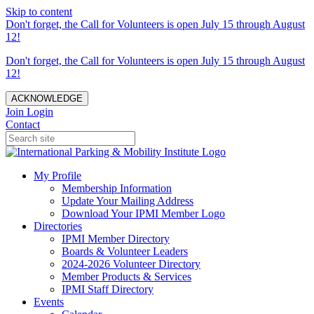
Skip to content
Don't forget, the Call for Volunteers is open July 15 through August
12!
Don't forget, the Call for Volunteers is open July 15 through August
12!
ACKNOWLEDGE
Join
Login
Contact
My Profile
Membership Information
Update Your Mailing Address
Download Your IPMI Member Logo
Directories
IPMI Member Directory
Boards & Volunteer Leaders
2024-2026 Volunteer Directory
Member Products & Services
IPMI Staff Directory
Events