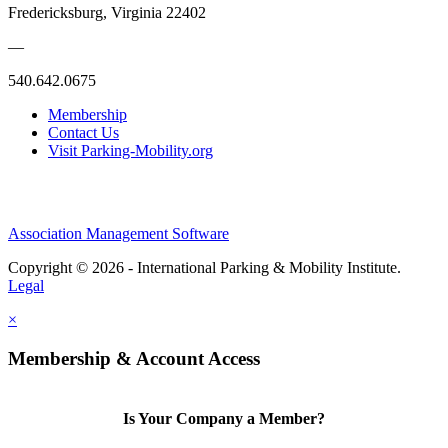
Fredericksburg, Virginia 22402
—
540.642.0675
Membership
Contact Us
Visit Parking-Mobility.org
Association Management Software
Copyright © 2026 - International Parking & Mobility Institute.
Legal
×
Membership & Account Access
Is Your Company a Member?