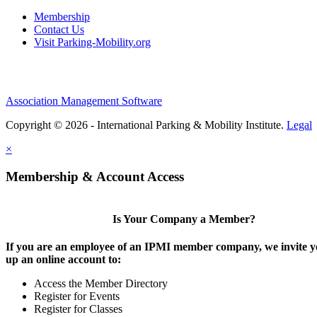
Membership
Contact Us
Visit Parking-Mobility.org
Association Management Software
Copyright © 2026 - International Parking & Mobility Institute.
Legal
×
Membership & Account Access
Is Your Company a Member?
If you are an employee of an IPMI member company, we invite yo
up an online account to:
Access the Member Directory
Register for Events
Register for Classes