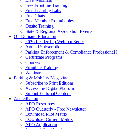
Live Webinars
Free Frontline Training
Free Learning Labs
Free Chats
Free Member Roundtables
Onsite Training
State & Regional Association Events
On-Demand Education
2026 Leadership Webinar Series
Annual Subscription
Parking Enforcement & Compliance Professional®
Certificate Programs
Courses
Frontline Training
Webinars
Parking & Mobility Magazine
Subscribe to Print Editions
Access the Digital Platform
Submit Editorial Content
Accreditation
APO Resources
APO Quarterly - Free Newsletter
Download Pilot Matrix
Download Current Matrix
APO Application