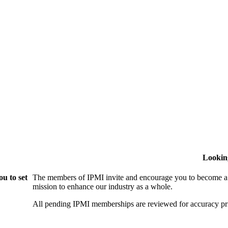
Lookin
u to set
The members of IPMI invite and encourage you to become a
mission to enhance our industry as a whole.
All pending IPMI memberships are reviewed for accuracy pri