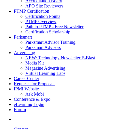
Accreditation Board
APO Site Reviewers
PTMP Certification
Certification Points
PTMP Overview
Path to PTMP - Free Newsletter
Certification Scholarship
Parksmart
Parksmart Advisor Training
Parksmart Advisors
Advertising
NEW: Technology Newsletter E-Blast
Media Kit
Magazine Advertising
Virtual Learning Labs
Career Center
Requests for Proposals
IPMI Website
Ask Mobi
Conference & Expo
eLearning Login
Forum