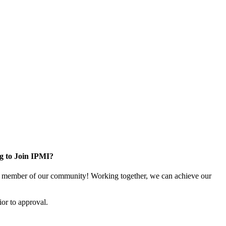
g to Join IPMI?
 member of our community! Working together, we can achieve our
or to approval.