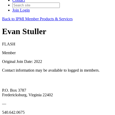
Contact
Join
Login
Back to IPMI Member Products & Services
Evan Stuller
FLASH
Member
Original Join Date: 2022
Contact information may be available to logged in members.
P.O. Box 3787
Fredericksburg, Virginia 22402
—
540.642.0675