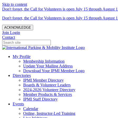
Skip to content
Don't forget, the Call for Volunteers is open July 15 through August 1
Don't forget, the Call for Volunteers is open July 15 through August 1
ACKNOWLEDGE
Join
Login
Contact
My Profile
Membership Information
Update Your Mailing Address
Download Your IPMI Member Logo
Directories
IPMI Member Directory
Boards & Volunteer Leaders
2024-2026 Volunteer Directory
Member Products & Services
IPMI Staff Directory
Events
Calendar
Online, Instructor-Led Training