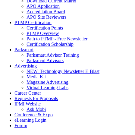
Download Current Matrix
APO Application
Accreditation Board
APO Site Reviewers
PTMP Certification
Certification Points
PTMP Overview
Path to PTMP - Free Newsletter
Certification Scholarship
Parksmart
Parksmart Advisor Training
Parksmart Advisors
Advertising
NEW: Technology Newsletter E-Blast
Media Kit
Magazine Advertising
Virtual Learning Labs
Career Center
Requests for Proposals
IPMI Website
Ask Mobi
Conference & Expo
eLearning Login
Forum