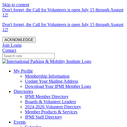
Skip to content
Don't forget, the Call for Volunteers is open July 15 through August
12!
Don't forget, the Call for Volunteers is open July 15 through August
12!
ACKNOWLEDGE
Join
Login
Contact
My Profile
Membership Information
Update Your Mailing Address
Download Your IPMI Member Logo
Directories
IPMI Member Directory
Boards & Volunteer Leaders
2024-2026 Volunteer Directory
Member Products & Services
IPMI Staff Directory
Events