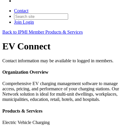
Contact
Join
Login
Back to IPMI Member Products & Services
EV Connect
Contact information may be available to logged in members.
Organization Overview
Comprehensive EV charging management software to manage
access, pricing, and performance of your charging stations. Our
Network solution is ideal for multi-unit dwellings, workplaces,
municipalities, education, retail, hotels, and hospitals.
Products & Services
Electric Vehicle Charging