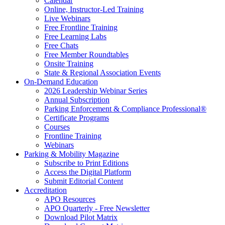
Calendar
Online, Instructor-Led Training
Live Webinars
Free Frontline Training
Free Learning Labs
Free Chats
Free Member Roundtables
Onsite Training
State & Regional Association Events
On-Demand Education
2026 Leadership Webinar Series
Annual Subscription
Parking Enforcement & Compliance Professional®
Certificate Programs
Courses
Frontline Training
Webinars
Parking & Mobility Magazine
Subscribe to Print Editions
Access the Digital Platform
Submit Editorial Content
Accreditation
APO Resources
APO Quarterly - Free Newsletter
Download Pilot Matrix