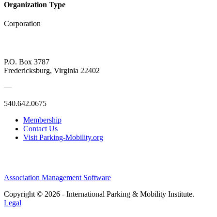
Organization Type
Corporation
P.O. Box 3787
Fredericksburg, Virginia 22402
—
540.642.0675
Membership
Contact Us
Visit Parking-Mobility.org
Association Management Software
Copyright © 2026 - International Parking & Mobility Institute.
Legal