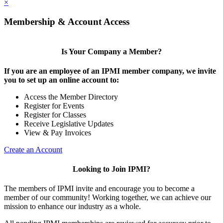
×
Membership & Account Access
Is Your Company a Member?
If you are an employee of an IPMI member company, we invite
you to set up an online account to:
Access the Member Directory
Register for Events
Register for Classes
Receive Legislative Updates
View & Pay Invoices
Create an Account
Looking to Join IPMI?
The members of IPMI invite and encourage you to become a
member of our community! Working together, we can achieve our
mission to enhance our industry as a whole.