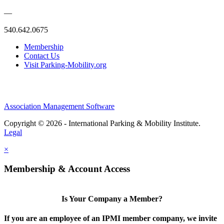
—
540.642.0675
Membership
Contact Us
Visit Parking-Mobility.org
Association Management Software
Copyright © 2026 - International Parking & Mobility Institute.
Legal
×
Membership & Account Access
Is Your Company a Member?
If you are an employee of an IPMI member company, we invite