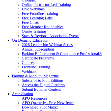
Calendar
Online, Instructor-Led Training
Live Webinars
Free Frontline Training
Free Learning Labs
Free Chats
Free Member Roundtables
Onsite Training
State & Regional Association Events
On-Demand Education
2026 Leadership Webinar Series
Annual Subscription
Parking Enforcement & Compliance Professional®
Certificate Programs
Courses
Frontline Training
Webinars
Parking & Mobility Magazine
Subscribe to Print Editions
Access the Digital Platform
Submit Editorial Content
Accreditation
APO Resources
APO Quarterly - Free Newsletter
Download Pilot Matrix