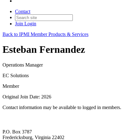
Contact
Join
Login
Back to IPMI Member Products & Services
Esteban Fernandez
Operations Manager
EC Solutions
Member
Original Join Date: 2026
Contact information may be available to logged in members.
P.O. Box 3787
Fredericksburg, Virginia 22402