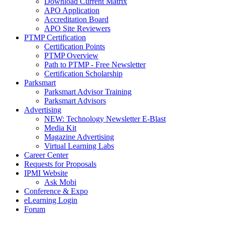
Download Current Matrix
APO Application
Accreditation Board
APO Site Reviewers
PTMP Certification
Certification Points
PTMP Overview
Path to PTMP - Free Newsletter
Certification Scholarship
Parksmart
Parksmart Advisor Training
Parksmart Advisors
Advertising
NEW: Technology Newsletter E-Blast
Media Kit
Magazine Advertising
Virtual Learning Labs
Career Center
Requests for Proposals
IPMI Website
Ask Mobi
Conference & Expo
eLearning Login
Forum