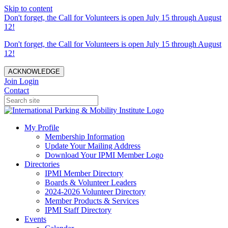
Skip to content
Don't forget, the Call for Volunteers is open July 15 through August
12!
Don't forget, the Call for Volunteers is open July 15 through August
12!
ACKNOWLEDGE
Join
Login
Contact
My Profile
Membership Information
Update Your Mailing Address
Download Your IPMI Member Logo
Directories
IPMI Member Directory
Boards & Volunteer Leaders
2024-2026 Volunteer Directory
Member Products & Services
IPMI Staff Directory
Events