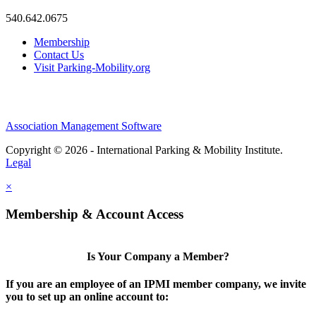
540.642.0675
Membership
Contact Us
Visit Parking-Mobility.org
Association Management Software
Copyright © 2026 - International Parking & Mobility Institute.
Legal
×
Membership & Account Access
Is Your Company a Member?
If you are an employee of an IPMI member company, we invite
you to set up an online account to: