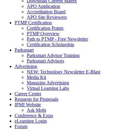
Download Current Matrix
APO Application
Accreditation Board
APO Site Reviewers
PTMP Certification
Certification Points
PTMP Overview
Path to PTMP - Free Newsletter
Certification Scholarship
Parksmart
Parksmart Advisor Training
Parksmart Advisors
Advertising
NEW: Technology Newsletter E-Blast
Media Kit
Magazine Advertising
Virtual Learning Labs
Career Center
Requests for Proposals
IPMI Website
Ask Mobi
Conference & Expo
eLearning Login
Forum