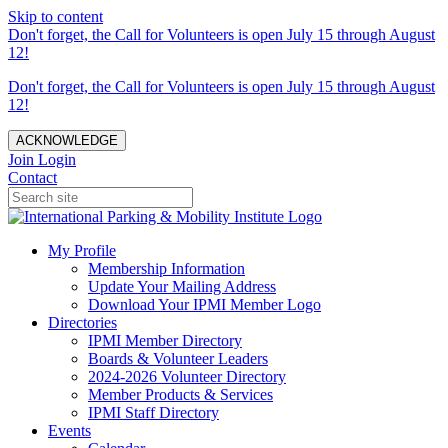
Skip to content
Don't forget, the Call for Volunteers is open July 15 through August
12!
Don't forget, the Call for Volunteers is open July 15 through August
12!
ACKNOWLEDGE
Join
Login
Contact
My Profile
Membership Information
Update Your Mailing Address
Download Your IPMI Member Logo
Directories
IPMI Member Directory
Boards & Volunteer Leaders
2024-2026 Volunteer Directory
Member Products & Services
IPMI Staff Directory
Events