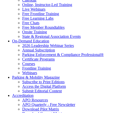
Calendar
Online, Instructor-Led Training
Live Webinars
Free Frontline Training
Free Learning Labs
Free Chats
Free Member Roundtables
Onsite Training
State & Regional Association Events
On-Demand Education
2026 Leadership Webinar Series
Annual Subscription
Parking Enforcement & Compliance Professional®
Certificate Programs
Courses
Frontline Training
Webinars
Parking & Mobility Magazine
Subscribe to Print Editions
Access the Digital Platform
Submit Editorial Content
Accreditation
APO Resources
APO Quarterly - Free Newsletter
Download Pilot Matrix