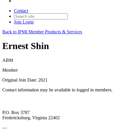
Contact
Join
Login
Back to IPMI Member Products & Services
Ernest Shin
ABM
Member
Original Join Date: 2021
Contact information may be available to logged in members.
P.O. Box 3787
Fredericksburg, Virginia 22402
—