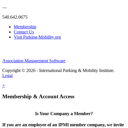
—
540.642.0675
Membership
Contact Us
Visit Parking-Mobility.org
Association Management Software
Copyright © 2026 - International Parking & Mobility Institute.
Legal
×
Membership & Account Access
Is Your Company a Member?
If you are an employee of an IPMI member company, we invite