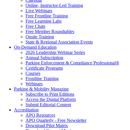
Calendar
Online, Instructor-Led Training
Live Webinars
Free Frontline Training
Free Learning Labs
Free Chats
Free Member Roundtables
Onsite Training
State & Regional Association Events
On-Demand Education
2026 Leadership Webinar Series
Annual Subscription
Parking Enforcement & Compliance Professional®
Certificate Programs
Courses
Frontline Training
Webinars
Parking & Mobility Magazine
Subscribe to Print Editions
Access the Digital Platform
Submit Editorial Content
Accreditation
APO Resources
APO Quarterly - Free Newsletter
Download Pilot Matrix