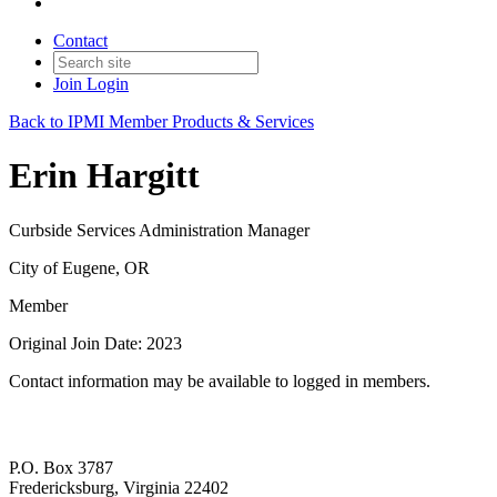
Contact
Join
Login
Back to IPMI Member Products & Services
Erin Hargitt
Curbside Services Administration Manager
City of Eugene, OR
Member
Original Join Date: 2023
Contact information may be available to logged in members.
P.O. Box 3787
Fredericksburg, Virginia 22402