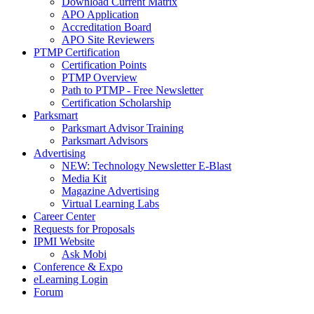
Download Current Matrix
APO Application
Accreditation Board
APO Site Reviewers
PTMP Certification
Certification Points
PTMP Overview
Path to PTMP - Free Newsletter
Certification Scholarship
Parksmart
Parksmart Advisor Training
Parksmart Advisors
Advertising
NEW: Technology Newsletter E-Blast
Media Kit
Magazine Advertising
Virtual Learning Labs
Career Center
Requests for Proposals
IPMI Website
Ask Mobi
Conference & Expo
eLearning Login
Forum