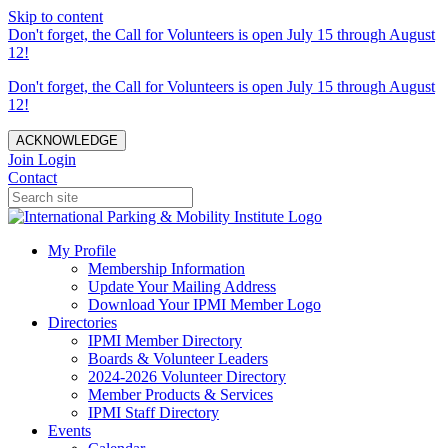
Skip to content
Don't forget, the Call for Volunteers is open July 15 through August
12!
Don't forget, the Call for Volunteers is open July 15 through August
12!
ACKNOWLEDGE
Join
Login
Contact
My Profile
Membership Information
Update Your Mailing Address
Download Your IPMI Member Logo
Directories
IPMI Member Directory
Boards & Volunteer Leaders
2024-2026 Volunteer Directory
Member Products & Services
IPMI Staff Directory
Events