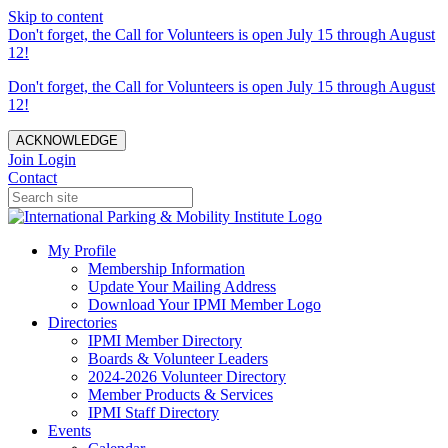
Skip to content
Don't forget, the Call for Volunteers is open July 15 through August
12!
Don't forget, the Call for Volunteers is open July 15 through August
12!
ACKNOWLEDGE
Join
Login
Contact
My Profile
Membership Information
Update Your Mailing Address
Download Your IPMI Member Logo
Directories
IPMI Member Directory
Boards & Volunteer Leaders
2024-2026 Volunteer Directory
Member Products & Services
IPMI Staff Directory
Events