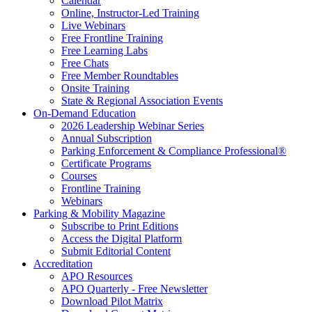
Calendar
Online, Instructor-Led Training
Live Webinars
Free Frontline Training
Free Learning Labs
Free Chats
Free Member Roundtables
Onsite Training
State & Regional Association Events
On-Demand Education
2026 Leadership Webinar Series
Annual Subscription
Parking Enforcement & Compliance Professional®
Certificate Programs
Courses
Frontline Training
Webinars
Parking & Mobility Magazine
Subscribe to Print Editions
Access the Digital Platform
Submit Editorial Content
Accreditation
APO Resources
APO Quarterly - Free Newsletter
Download Pilot Matrix