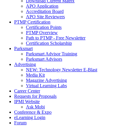
Download Current Matrix
APO Application
Accreditation Board
APO Site Reviewers
PTMP Certification
Certification Points
PTMP Overview
Path to PTMP - Free Newsletter
Certification Scholarship
Parksmart
Parksmart Advisor Training
Parksmart Advisors
Advertising
NEW: Technology Newsletter E-Blast
Media Kit
Magazine Advertising
Virtual Learning Labs
Career Center
Requests for Proposals
IPMI Website
Ask Mobi
Conference & Expo
eLearning Login
Forum