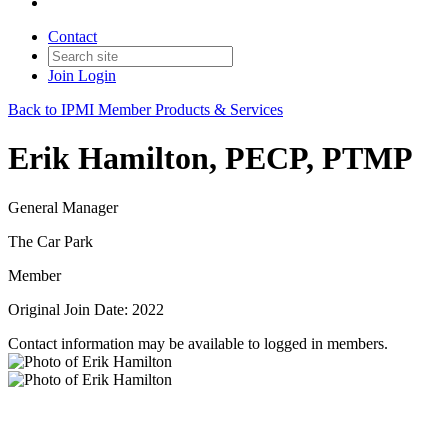
Contact
Join
Login
Back to IPMI Member Products & Services
Erik Hamilton, PECP, PTMP
General Manager
The Car Park
Member
Original Join Date: 2022
Contact information may be available to logged in members.