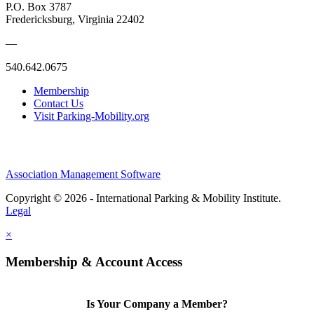
P.O. Box 3787
Fredericksburg, Virginia 22402
—
540.642.0675
Membership
Contact Us
Visit Parking-Mobility.org
Association Management Software
Copyright © 2026 - International Parking & Mobility Institute.
Legal
×
Membership & Account Access
Is Your Company a Member?