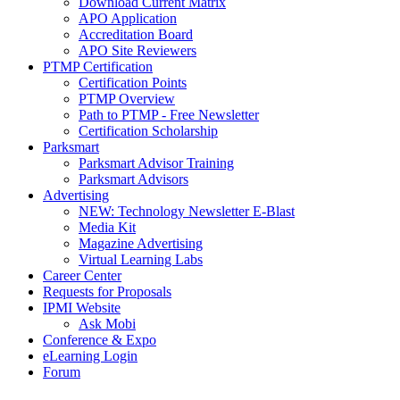
Download Current Matrix
APO Application
Accreditation Board
APO Site Reviewers
PTMP Certification
Certification Points
PTMP Overview
Path to PTMP - Free Newsletter
Certification Scholarship
Parksmart
Parksmart Advisor Training
Parksmart Advisors
Advertising
NEW: Technology Newsletter E-Blast
Media Kit
Magazine Advertising
Virtual Learning Labs
Career Center
Requests for Proposals
IPMI Website
Ask Mobi
Conference & Expo
eLearning Login
Forum