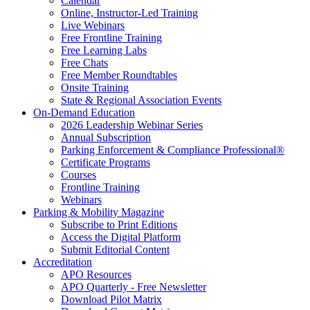
Calendar
Online, Instructor-Led Training
Live Webinars
Free Frontline Training
Free Learning Labs
Free Chats
Free Member Roundtables
Onsite Training
State & Regional Association Events
On-Demand Education
2026 Leadership Webinar Series
Annual Subscription
Parking Enforcement & Compliance Professional®
Certificate Programs
Courses
Frontline Training
Webinars
Parking & Mobility Magazine
Subscribe to Print Editions
Access the Digital Platform
Submit Editorial Content
Accreditation
APO Resources
APO Quarterly - Free Newsletter
Download Pilot Matrix