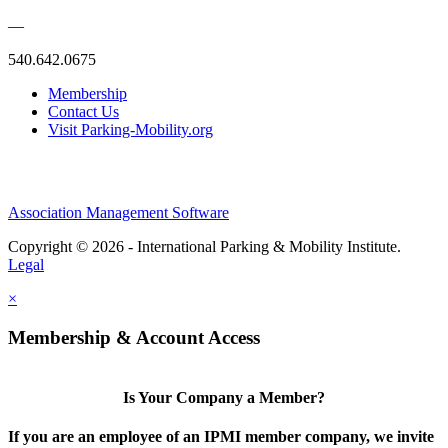
—
540.642.0675
Membership
Contact Us
Visit Parking-Mobility.org
Association Management Software
Copyright © 2026 - International Parking & Mobility Institute.
Legal
×
Membership & Account Access
Is Your Company a Member?
If you are an employee of an IPMI member company, we invite