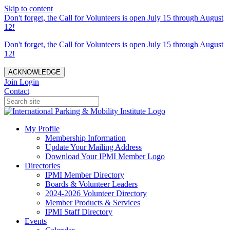
Skip to content
Don't forget, the Call for Volunteers is open July 15 through August
12!
Don't forget, the Call for Volunteers is open July 15 through August
12!
ACKNOWLEDGE
Join
Login
Contact
My Profile
Membership Information
Update Your Mailing Address
Download Your IPMI Member Logo
Directories
IPMI Member Directory
Boards & Volunteer Leaders
2024-2026 Volunteer Directory
Member Products & Services
IPMI Staff Directory
Events