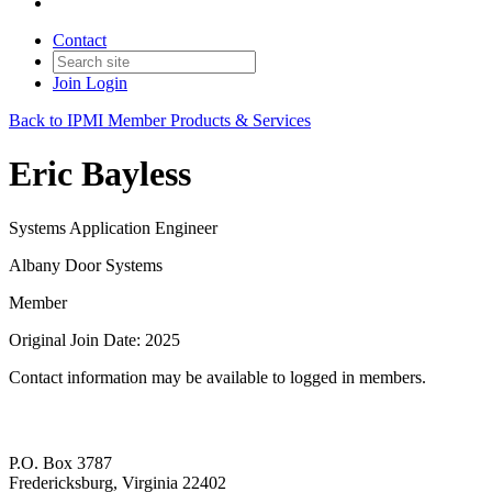
Contact
Join
Login
Back to IPMI Member Products & Services
Eric Bayless
Systems Application Engineer
Albany Door Systems
Member
Original Join Date: 2025
Contact information may be available to logged in members.
P.O. Box 3787
Fredericksburg, Virginia 22402