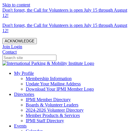
Skip to content
Don't forget, the Call for Volunteers is open July 15 through August
12!
Don't forget, the Call for Volunteers is open July 15 through August
12!
ACKNOWLEDGE
Join
Login
Contact
My Profile
Membership Information
Update Your Mailing Address
Download Your IPMI Member Logo
Directories
IPMI Member Directory
Boards & Volunteer Leaders
2024-2026 Volunteer Directory
Member Products & Services
IPMI Staff Directory
Events