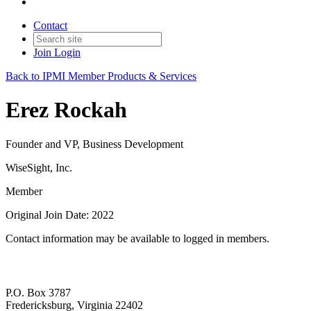
Contact
Join
Login
Back to IPMI Member Products & Services
Erez Rockah
Founder and VP, Business Development
WiseSight, Inc.
Member
Original Join Date: 2022
Contact information may be available to logged in members.
P.O. Box 3787
Fredericksburg, Virginia 22402