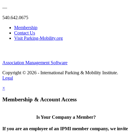
—
540.642.0675
Membership
Contact Us
Visit Parking-Mobility.org
Association Management Software
Copyright © 2026 - International Parking & Mobility Institute.
Legal
×
Membership & Account Access
Is Your Company a Member?
If you are an employee of an IPMI member company, we invite