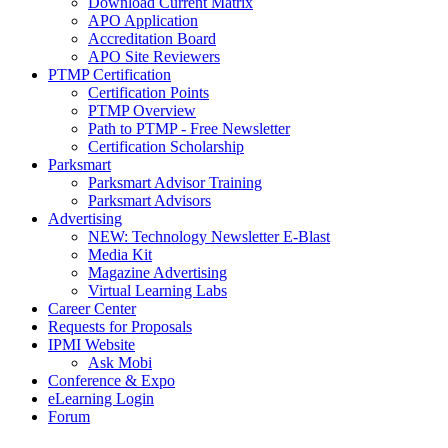
Download Current Matrix
APO Application
Accreditation Board
APO Site Reviewers
PTMP Certification
Certification Points
PTMP Overview
Path to PTMP - Free Newsletter
Certification Scholarship
Parksmart
Parksmart Advisor Training
Parksmart Advisors
Advertising
NEW: Technology Newsletter E-Blast
Media Kit
Magazine Advertising
Virtual Learning Labs
Career Center
Requests for Proposals
IPMI Website
Ask Mobi
Conference & Expo
eLearning Login
Forum