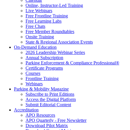
Calendar
Online, Instructor-Led Training
Live Webinars
Free Frontline Training
Free Learning Labs
Free Chats
Free Member Roundtables
Onsite Training
State & Regional Association Events
On-Demand Education
2026 Leadership Webinar Series
Annual Subscription
Parking Enforcement & Compliance Professional®
Certificate Programs
Courses
Frontline Training
Webinars
Parking & Mobility Magazine
Subscribe to Print Editions
Access the Digital Platform
Submit Editorial Content
Accreditation
APO Resources
APO Quarterly - Free Newsletter
Download Pilot Matrix