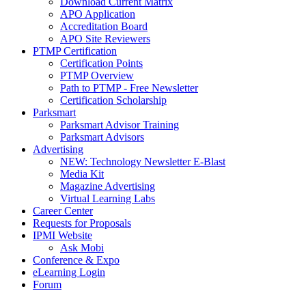
Download Current Matrix
APO Application
Accreditation Board
APO Site Reviewers
PTMP Certification
Certification Points
PTMP Overview
Path to PTMP - Free Newsletter
Certification Scholarship
Parksmart
Parksmart Advisor Training
Parksmart Advisors
Advertising
NEW: Technology Newsletter E-Blast
Media Kit
Magazine Advertising
Virtual Learning Labs
Career Center
Requests for Proposals
IPMI Website
Ask Mobi
Conference & Expo
eLearning Login
Forum