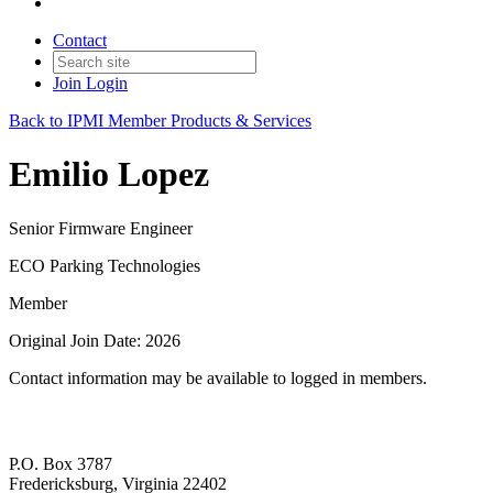
Contact
Join
Login
Back to IPMI Member Products & Services
Emilio Lopez
Senior Firmware Engineer
ECO Parking Technologies
Member
Original Join Date: 2026
Contact information may be available to logged in members.
P.O. Box 3787
Fredericksburg, Virginia 22402