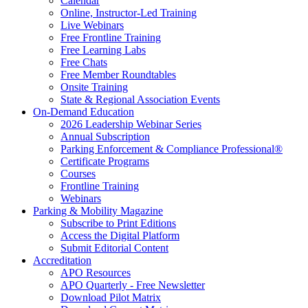
Calendar
Online, Instructor-Led Training
Live Webinars
Free Frontline Training
Free Learning Labs
Free Chats
Free Member Roundtables
Onsite Training
State & Regional Association Events
On-Demand Education
2026 Leadership Webinar Series
Annual Subscription
Parking Enforcement & Compliance Professional®
Certificate Programs
Courses
Frontline Training
Webinars
Parking & Mobility Magazine
Subscribe to Print Editions
Access the Digital Platform
Submit Editorial Content
Accreditation
APO Resources
APO Quarterly - Free Newsletter
Download Pilot Matrix