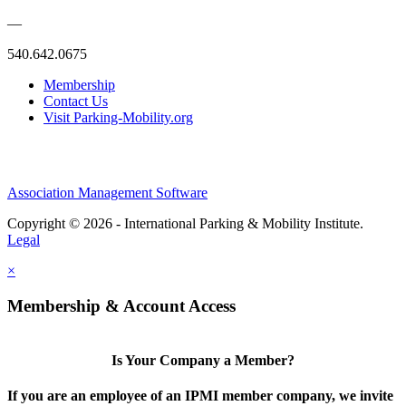
—
540.642.0675
Membership
Contact Us
Visit Parking-Mobility.org
Association Management Software
Copyright © 2026 - International Parking & Mobility Institute.
Legal
×
Membership & Account Access
Is Your Company a Member?
If you are an employee of an IPMI member company, we invite