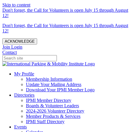
Skip to content
Don't forget, the Call for Volunteers is open July 15 through August
12!
Don't forget, the Call for Volunteers is open July 15 through August
12!
ACKNOWLEDGE
Join
Login
Contact
My Profile
Membership Information
Update Your Mailing Address
Download Your IPMI Member Logo
Directories
IPMI Member Directory
Boards & Volunteer Leaders
2024-2026 Volunteer Directory
Member Products & Services
IPMI Staff Directory
Events