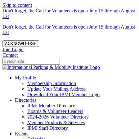
Skip to content
Don't forget, the Call for Volunteers is open July 15 through August
12!
Don't forget, the Call for Volunteers is open July 15 through August
12!
ACKNOWLEDGE
Join
Login
Contact
My Profile
Membership Information
Update Your Mailing Address
Download Your IPMI Member Logo
Directories
IPMI Member Directory
Boards & Volunteer Leaders
2024-2026 Volunteer Directory
Member Products & Services
IPMI Staff Directory
Events