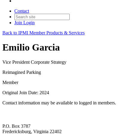
Contact
Join
Login
Back to IPMI Member Products & Services
Emilio Garcia
Vice President Corporate Strategy
Reimagined Parking
Member
Original Join Date: 2024
Contact information may be available to logged in members.
P.O. Box 3787
Fredericksburg, Virginia 22402