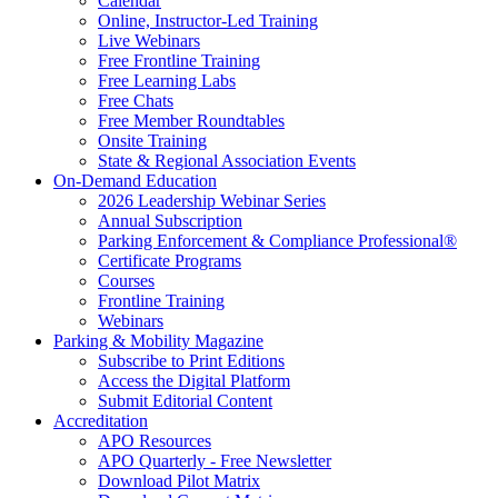
Calendar
Online, Instructor-Led Training
Live Webinars
Free Frontline Training
Free Learning Labs
Free Chats
Free Member Roundtables
Onsite Training
State & Regional Association Events
On-Demand Education
2026 Leadership Webinar Series
Annual Subscription
Parking Enforcement & Compliance Professional®
Certificate Programs
Courses
Frontline Training
Webinars
Parking & Mobility Magazine
Subscribe to Print Editions
Access the Digital Platform
Submit Editorial Content
Accreditation
APO Resources
APO Quarterly - Free Newsletter
Download Pilot Matrix