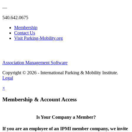
—
540.642.0675
Membership
Contact Us
Visit Parking-Mobility.org
Association Management Software
Copyright © 2026 - International Parking & Mobility Institute.
Legal
×
Membership & Account Access
Is Your Company a Member?
If you are an employee of an IPMI member company, we invite