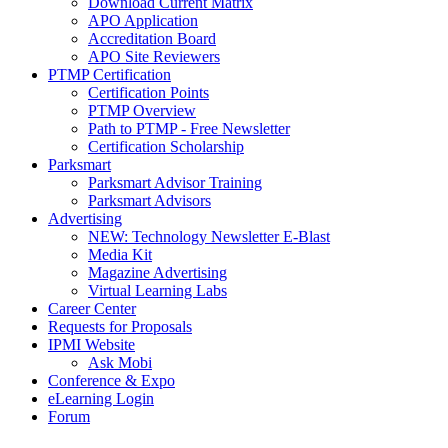
Download Current Matrix
APO Application
Accreditation Board
APO Site Reviewers
PTMP Certification
Certification Points
PTMP Overview
Path to PTMP - Free Newsletter
Certification Scholarship
Parksmart
Parksmart Advisor Training
Parksmart Advisors
Advertising
NEW: Technology Newsletter E-Blast
Media Kit
Magazine Advertising
Virtual Learning Labs
Career Center
Requests for Proposals
IPMI Website
Ask Mobi
Conference & Expo
eLearning Login
Forum