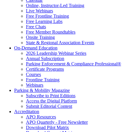
Calendar
Online, Instructor-Led Training
Live Webinars
Free Frontline Training
Free Learning Labs
Free Chats
Free Member Roundtables
Onsite Training
State & Regional Association Events
On-Demand Education
2026 Leadership Webinar Series
Annual Subscription
Parking Enforcement & Compliance Professional®
Certificate Programs
Courses
Frontline Training
Webinars
Parking & Mobility Magazine
Subscribe to Print Editions
Access the Digital Platform
Submit Editorial Content
Accreditation
APO Resources
APO Quarterly - Free Newsletter
Download Pilot Matrix