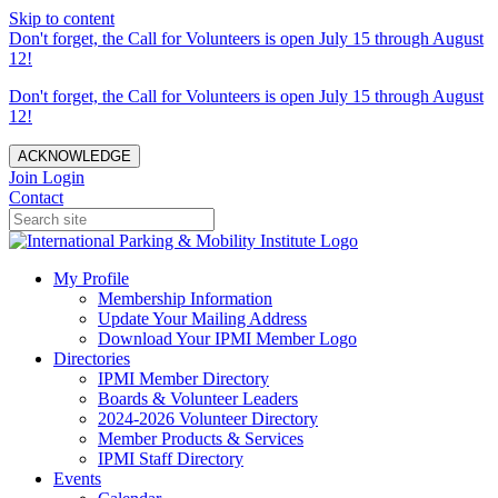
Skip to content
Don't forget, the Call for Volunteers is open July 15 through August
12!
Don't forget, the Call for Volunteers is open July 15 through August
12!
ACKNOWLEDGE
Join
Login
Contact
My Profile
Membership Information
Update Your Mailing Address
Download Your IPMI Member Logo
Directories
IPMI Member Directory
Boards & Volunteer Leaders
2024-2026 Volunteer Directory
Member Products & Services
IPMI Staff Directory
Events