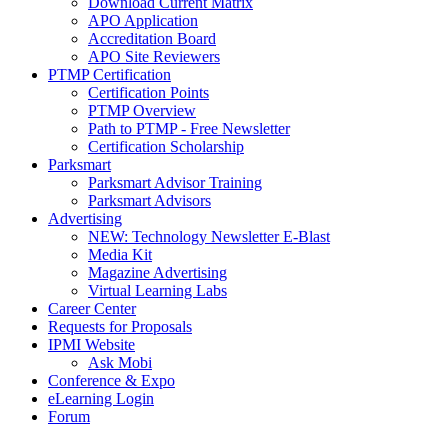
Download Current Matrix
APO Application
Accreditation Board
APO Site Reviewers
PTMP Certification
Certification Points
PTMP Overview
Path to PTMP - Free Newsletter
Certification Scholarship
Parksmart
Parksmart Advisor Training
Parksmart Advisors
Advertising
NEW: Technology Newsletter E-Blast
Media Kit
Magazine Advertising
Virtual Learning Labs
Career Center
Requests for Proposals
IPMI Website
Ask Mobi
Conference & Expo
eLearning Login
Forum