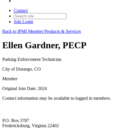
Contact
Join
Login
Back to IPMI Member Products & Services
Ellen Gardner, PECP
Parking Enforcement Technician
City of Durango, CO
Member
Original Join Date: 2024
Contact information may be available to logged in members.
P.O. Box 3787
Fredericksburg, Virginia 22402