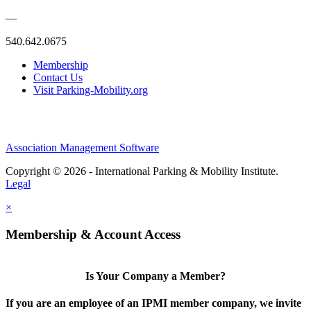
—
540.642.0675
Membership
Contact Us
Visit Parking-Mobility.org
Association Management Software
Copyright © 2026 - International Parking & Mobility Institute.
Legal
×
Membership & Account Access
Is Your Company a Member?
If you are an employee of an IPMI member company, we invite