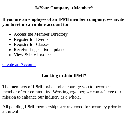
Is Your Company a Member?
If you are an employee of an IPMI member company, we invite
you to set up an online account to:
Access the Member Directory
Register for Events
Register for Classes
Receive Legislative Updates
View & Pay Invoices
Create an Account
Looking to Join IPMI?
The members of IPMI invite and encourage you to become a
member of our community! Working together, we can achieve our
mission to enhance our industry as a whole.
All pending IPMI memberships are reviewed for accuracy prior to
approval.