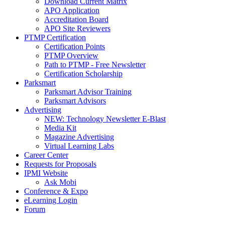
Download Current Matrix
APO Application
Accreditation Board
APO Site Reviewers
PTMP Certification
Certification Points
PTMP Overview
Path to PTMP - Free Newsletter
Certification Scholarship
Parksmart
Parksmart Advisor Training
Parksmart Advisors
Advertising
NEW: Technology Newsletter E-Blast
Media Kit
Magazine Advertising
Virtual Learning Labs
Career Center
Requests for Proposals
IPMI Website
Ask Mobi
Conference & Expo
eLearning Login
Forum