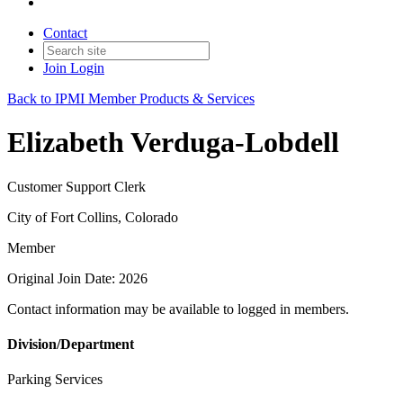
Contact
Join
Login
Back to IPMI Member Products & Services
Elizabeth Verduga-Lobdell
Customer Support Clerk
City of Fort Collins, Colorado
Member
Original Join Date: 2026
Contact information may be available to logged in members.
Division/Department
Parking Services