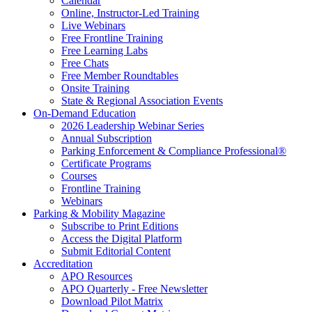
Calendar
Online, Instructor-Led Training
Live Webinars
Free Frontline Training
Free Learning Labs
Free Chats
Free Member Roundtables
Onsite Training
State & Regional Association Events
On-Demand Education
2026 Leadership Webinar Series
Annual Subscription
Parking Enforcement & Compliance Professional®
Certificate Programs
Courses
Frontline Training
Webinars
Parking & Mobility Magazine
Subscribe to Print Editions
Access the Digital Platform
Submit Editorial Content
Accreditation
APO Resources
APO Quarterly - Free Newsletter
Download Pilot Matrix