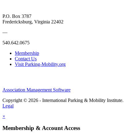
P.O. Box 3787
Fredericksburg, Virginia 22402
—
540.642.0675
Membership
Contact Us
Visit Parking-Mobility.org
Association Management Software
Copyright © 2026 - International Parking & Mobility Institute.
Legal
×
Membership & Account Access