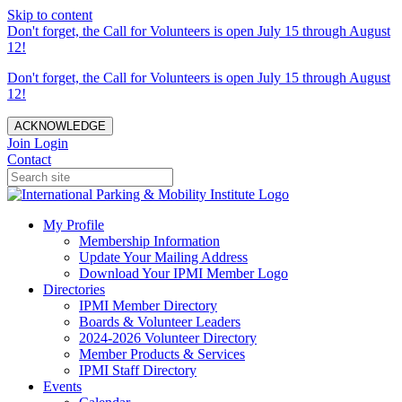
Skip to content
Don't forget, the Call for Volunteers is open July 15 through August
12!
Don't forget, the Call for Volunteers is open July 15 through August
12!
ACKNOWLEDGE
Join
Login
Contact
My Profile
Membership Information
Update Your Mailing Address
Download Your IPMI Member Logo
Directories
IPMI Member Directory
Boards & Volunteer Leaders
2024-2026 Volunteer Directory
Member Products & Services
IPMI Staff Directory
Events