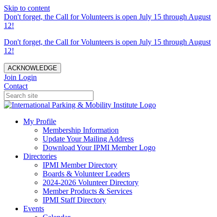
Skip to content
Don't forget, the Call for Volunteers is open July 15 through August
12!
Don't forget, the Call for Volunteers is open July 15 through August
12!
ACKNOWLEDGE
Join
Login
Contact
My Profile
Membership Information
Update Your Mailing Address
Download Your IPMI Member Logo
Directories
IPMI Member Directory
Boards & Volunteer Leaders
2024-2026 Volunteer Directory
Member Products & Services
IPMI Staff Directory
Events