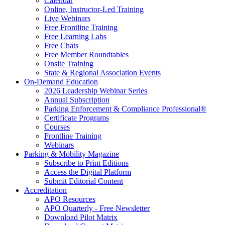
Calendar
Online, Instructor-Led Training
Live Webinars
Free Frontline Training
Free Learning Labs
Free Chats
Free Member Roundtables
Onsite Training
State & Regional Association Events
On-Demand Education
2026 Leadership Webinar Series
Annual Subscription
Parking Enforcement & Compliance Professional®
Certificate Programs
Courses
Frontline Training
Webinars
Parking & Mobility Magazine
Subscribe to Print Editions
Access the Digital Platform
Submit Editorial Content
Accreditation
APO Resources
APO Quarterly - Free Newsletter
Download Pilot Matrix