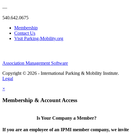
—
540.642.0675
Membership
Contact Us
Visit Parking-Mobility.org
Association Management Software
Copyright © 2026 - International Parking & Mobility Institute.
Legal
×
Membership & Account Access
Is Your Company a Member?
If you are an employee of an IPMI member company, we invite