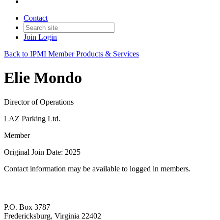
Contact
Join
Login
Back to IPMI Member Products & Services
Elie Mondo
Director of Operations
LAZ Parking Ltd.
Member
Original Join Date: 2025
Contact information may be available to logged in members.
P.O. Box 3787
Fredericksburg, Virginia 22402