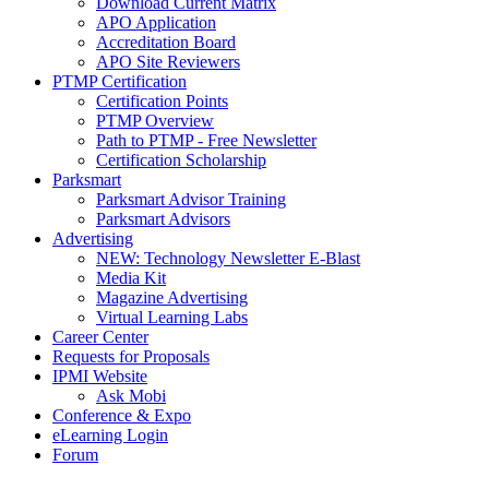
Download Current Matrix
APO Application
Accreditation Board
APO Site Reviewers
PTMP Certification
Certification Points
PTMP Overview
Path to PTMP - Free Newsletter
Certification Scholarship
Parksmart
Parksmart Advisor Training
Parksmart Advisors
Advertising
NEW: Technology Newsletter E-Blast
Media Kit
Magazine Advertising
Virtual Learning Labs
Career Center
Requests for Proposals
IPMI Website
Ask Mobi
Conference & Expo
eLearning Login
Forum