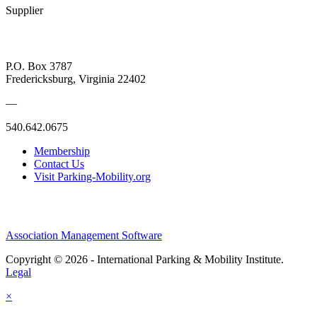
Supplier
P.O. Box 3787
Fredericksburg, Virginia 22402
—
540.642.0675
Membership
Contact Us
Visit Parking-Mobility.org
Association Management Software
Copyright © 2026 - International Parking & Mobility Institute.
Legal
×