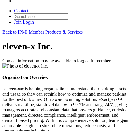
Contact
Join
Login
Back to IPMI Member Products & Services
eleven-x Inc.
Contact information may be available to logged in members.
Organization Overview
"eleven-x® is helping organizations understand their parking assets
and usage so they can rethink how to optimize and manage parking
for the best outcomes. Our award-winning solution, eXactpark™,
delivers real-time, stall-level data with 99.7% accuracy, 24/7, giving
managers accurate and constant data that powers guidance, curbside
management, directed compliance, intelligent enforcement, and
demand-based pricing. With this comprehensive solution, teams gain
actionable insights to streamline operations, reduce costs, and
improve driver behaviour.