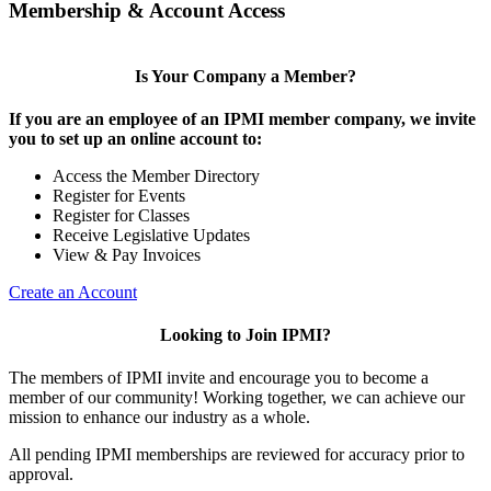
Membership & Account Access
Is Your Company a Member?
If you are an employee of an IPMI member company, we invite
you to set up an online account to:
Access the Member Directory
Register for Events
Register for Classes
Receive Legislative Updates
View & Pay Invoices
Create an Account
Looking to Join IPMI?
The members of IPMI invite and encourage you to become a
member of our community! Working together, we can achieve our
mission to enhance our industry as a whole.
All pending IPMI memberships are reviewed for accuracy prior to
approval.