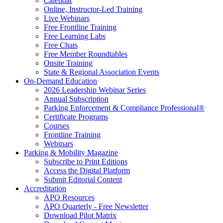
Calendar
Online, Instructor-Led Training
Live Webinars
Free Frontline Training
Free Learning Labs
Free Chats
Free Member Roundtables
Onsite Training
State & Regional Association Events
On-Demand Education
2026 Leadership Webinar Series
Annual Subscription
Parking Enforcement & Compliance Professional®
Certificate Programs
Courses
Frontline Training
Webinars
Parking & Mobility Magazine
Subscribe to Print Editions
Access the Digital Platform
Submit Editorial Content
Accreditation
APO Resources
APO Quarterly - Free Newsletter
Download Pilot Matrix