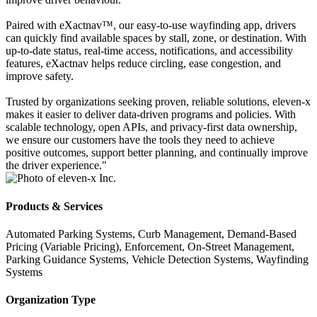
Paired with eXactnav™, our easy-to-use wayfinding app, drivers
can quickly find available spaces by stall, zone, or destination. With
up-to-date status, real-time access, notifications, and accessibility
features, eXactnav helps reduce circling, ease congestion, and
improve safety.
Trusted by organizations seeking proven, reliable solutions, eleven-x
makes it easier to deliver data-driven programs and policies. With
scalable technology, open APIs, and privacy-first data ownership,
we ensure our customers have the tools they need to achieve
positive outcomes, support better planning, and continually improve
the driver experience."
Products & Services
Automated Parking Systems, Curb Management, Demand-Based
Pricing (Variable Pricing), Enforcement, On-Street Management,
Parking Guidance Systems, Vehicle Detection Systems, Wayfinding
Systems
Organization Type