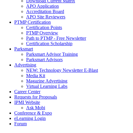
Download Current Matrix
APO Application
Accreditation Board
APO Site Reviewers
PTMP Certification
Certification Points
PTMP Overview
Path to PTMP - Free Newsletter
Certification Scholarship
Parksmart
Parksmart Advisor Training
Parksmart Advisors
Advertising
NEW: Technology Newsletter E-Blast
Media Kit
Magazine Advertising
Virtual Learning Labs
Career Center
Requests for Proposals
IPMI Website
Ask Mobi
Conference & Expo
eLearning Login
Forum