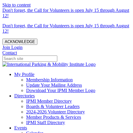
Skip to content
Don't forget, the Call for Volunteers is open July 15 through August
12!
Don't forget, the Call for Volunteers is open July 15 through August
12!
ACKNOWLEDGE
Join
Login
Contact
My Profile
Membership Information
Update Your Mailing Address
Download Your IPMI Member Logo
Directories
IPMI Member Directory
Boards & Volunteer Leaders
2024-2026 Volunteer Directory
Member Products & Services
IPMI Staff Directory
Events