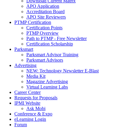
Download Current Matrix
APO Application
Accreditation Board
APO Site Reviewers
PTMP Certification
Certification Points
PTMP Overview
Path to PTMP - Free Newsletter
Certification Scholarship
Parksmart
Parksmart Advisor Training
Parksmart Advisors
Advertising
NEW: Technology Newsletter E-Blast
Media Kit
Magazine Advertising
Virtual Learning Labs
Career Center
Requests for Proposals
IPMI Website
Ask Mobi
Conference & Expo
eLearning Login
Forum