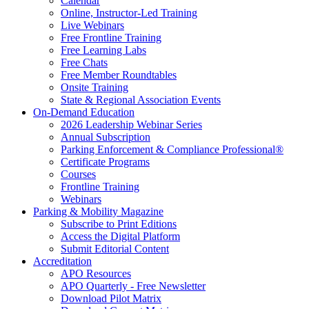
Calendar
Online, Instructor-Led Training
Live Webinars
Free Frontline Training
Free Learning Labs
Free Chats
Free Member Roundtables
Onsite Training
State & Regional Association Events
On-Demand Education
2026 Leadership Webinar Series
Annual Subscription
Parking Enforcement & Compliance Professional®
Certificate Programs
Courses
Frontline Training
Webinars
Parking & Mobility Magazine
Subscribe to Print Editions
Access the Digital Platform
Submit Editorial Content
Accreditation
APO Resources
APO Quarterly - Free Newsletter
Download Pilot Matrix