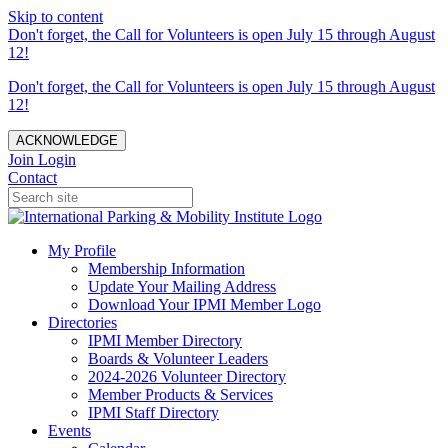
Skip to content
Don't forget, the Call for Volunteers is open July 15 through August
12!
Don't forget, the Call for Volunteers is open July 15 through August
12!
ACKNOWLEDGE
Join
Login
Contact
My Profile
Membership Information
Update Your Mailing Address
Download Your IPMI Member Logo
Directories
IPMI Member Directory
Boards & Volunteer Leaders
2024-2026 Volunteer Directory
Member Products & Services
IPMI Staff Directory
Events