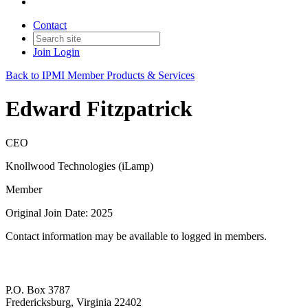
Contact
Join
Login
Back to IPMI Member Products & Services
Edward Fitzpatrick
CEO
Knollwood Technologies (iLamp)
Member
Original Join Date: 2025
Contact information may be available to logged in members.
P.O. Box 3787
Fredericksburg, Virginia 22402