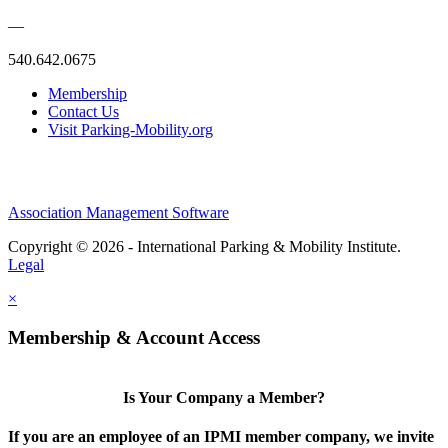
—
540.642.0675
Membership
Contact Us
Visit Parking-Mobility.org
Association Management Software
Copyright © 2026 - International Parking & Mobility Institute.
Legal
×
Membership & Account Access
Is Your Company a Member?
If you are an employee of an IPMI member company, we invite