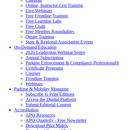
Calendar
Online, Instructor-Led Training
Live Webinars
Free Frontline Training
Free Learning Labs
Free Chats
Free Member Roundtables
Onsite Training
State & Regional Association Events
On-Demand Education
2026 Leadership Webinar Series
Annual Subscription
Parking Enforcement & Compliance Professional®
Certificate Programs
Courses
Frontline Training
Webinars
Parking & Mobility Magazine
Subscribe to Print Editions
Access the Digital Platform
Submit Editorial Content
Accreditation
APO Resources
APO Quarterly - Free Newsletter
Download Pilot Matrix