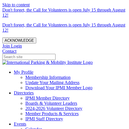
Skip to content
Don't forget, the Call for Volunteers is open July 15 through August
12!
Don't forget, the Call for Volunteers is open July 15 through August
12!
ACKNOWLEDGE
Join
Login
Contact
My Profile
Membership Information
Update Your Mailing Address
Download Your IPMI Member Logo
Directories
IPMI Member Directory
Boards & Volunteer Leaders
2024-2026 Volunteer Directory
Member Products & Services
IPMI Staff Directory
Events