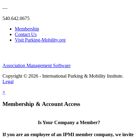
—
540.642.0675
Membership
Contact Us
Visit Parking-Mobility.org
Association Management Software
Copyright © 2026 - International Parking & Mobility Institute.
Legal
×
Membership & Account Access
Is Your Company a Member?
If you are an employee of an IPMI member company, we invite