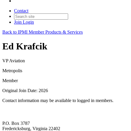
Contact
Join
Login
Back to IPMI Member Products & Services
Ed Krafcik
VP Aviation
Metropolis
Member
Original Join Date: 2026
Contact information may be available to logged in members.
P.O. Box 3787
Fredericksburg, Virginia 22402