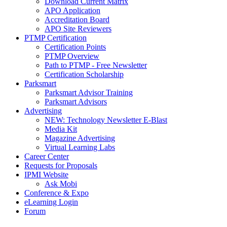
Download Current Matrix
APO Application
Accreditation Board
APO Site Reviewers
PTMP Certification
Certification Points
PTMP Overview
Path to PTMP - Free Newsletter
Certification Scholarship
Parksmart
Parksmart Advisor Training
Parksmart Advisors
Advertising
NEW: Technology Newsletter E-Blast
Media Kit
Magazine Advertising
Virtual Learning Labs
Career Center
Requests for Proposals
IPMI Website
Ask Mobi
Conference & Expo
eLearning Login
Forum