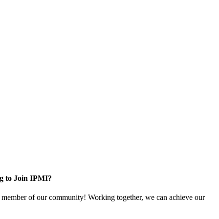
g to Join IPMI?
 member of our community! Working together, we can achieve our