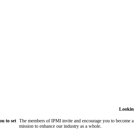
Lookin
u to set
The members of IPMI invite and encourage you to become a
mission to enhance our industry as a whole.