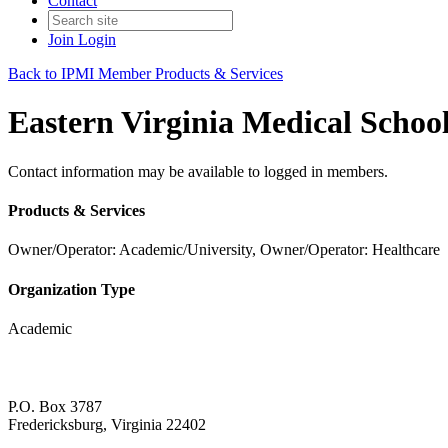
Contact
Join
Login
Back to IPMI Member Products & Services
Eastern Virginia Medical Schoo
Contact information may be available to logged in members.
Products & Services
Owner/Operator: Academic/University, Owner/Operator: Healthcare
Organization Type
Academic
P.O. Box 3787
Fredericksburg, Virginia 22402