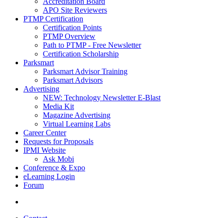
Accreditation Board
APO Site Reviewers
PTMP Certification
Certification Points
PTMP Overview
Path to PTMP - Free Newsletter
Certification Scholarship
Parksmart
Parksmart Advisor Training
Parksmart Advisors
Advertising
NEW: Technology Newsletter E-Blast
Media Kit
Magazine Advertising
Virtual Learning Labs
Career Center
Requests for Proposals
IPMI Website
Ask Mobi
Conference & Expo
eLearning Login
Forum