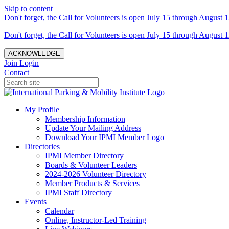
Skip to content
Don't forget, the Call for Volunteers is open July 15 through August 1
Don't forget, the Call for Volunteers is open July 15 through August 1
ACKNOWLEDGE
Join
Login
Contact
My Profile
Membership Information
Update Your Mailing Address
Download Your IPMI Member Logo
Directories
IPMI Member Directory
Boards & Volunteer Leaders
2024-2026 Volunteer Directory
Member Products & Services
IPMI Staff Directory
Events
Calendar
Online, Instructor-Led Training