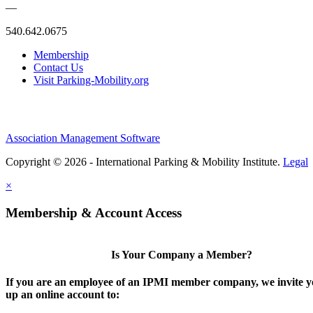
—
540.642.0675
Membership
Contact Us
Visit Parking-Mobility.org
Association Management Software
Copyright © 2026 - International Parking & Mobility Institute.
Legal
×
Membership & Account Access
Is Your Company a Member?
If you are an employee of an IPMI member company, we invite yo
up an online account to: