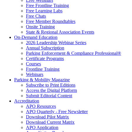
Live Webinars
Free Frontline Training
Free Learning Labs
Free Chats
Free Member Roundtables
Onsite Training
State & Regional Association Events
On-Demand Education
2026 Leadership Webinar Series
Annual Subscription
Parking Enforcement & Compliance Professional®
Certificate Programs
Courses
Frontline Training
Webinars
Parking & Mobility Magazine
Subscribe to Print Editions
Access the Digital Platform
Submit Editorial Content
Accreditation
APO Resources
APO Quarterly - Free Newsletter
Download Pilot Matrix
Download Current Matrix
APO Application