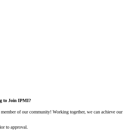
g to Join IPMI?
 member of our community! Working together, we can achieve our
or to approval.