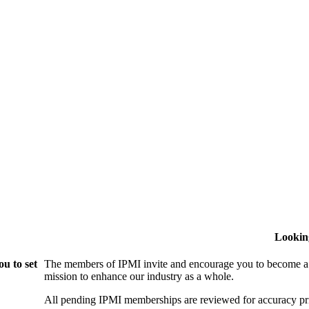
Lookin
u to set
The members of IPMI invite and encourage you to become a
mission to enhance our industry as a whole.
All pending IPMI memberships are reviewed for accuracy pri