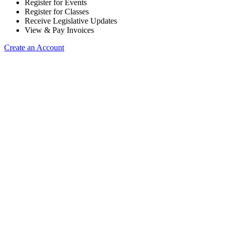
Register for Events
Register for Classes
Receive Legislative Updates
View & Pay Invoices
Create an Account