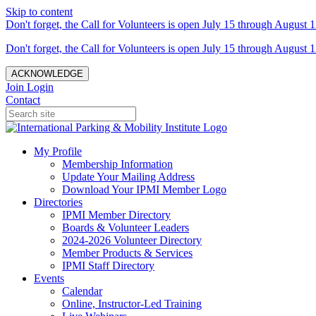
Skip to content
Don't forget, the Call for Volunteers is open July 15 through August 1
Don't forget, the Call for Volunteers is open July 15 through August 1
ACKNOWLEDGE
Join
Login
Contact
My Profile
Membership Information
Update Your Mailing Address
Download Your IPMI Member Logo
Directories
IPMI Member Directory
Boards & Volunteer Leaders
2024-2026 Volunteer Directory
Member Products & Services
IPMI Staff Directory
Events
Calendar
Online, Instructor-Led Training