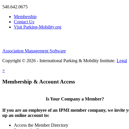
540.642.0675
Membership
Contact Us
Visit Parking-Mobility.org
Association Management Software
Copyright © 2026 - International Parking & Mobility Institute.
Legal
×
Membership & Account Access
Is Your Company a Member?
If you are an employee of an IPMI member company, we invite yo
up an online account to:
Access the Member Directory