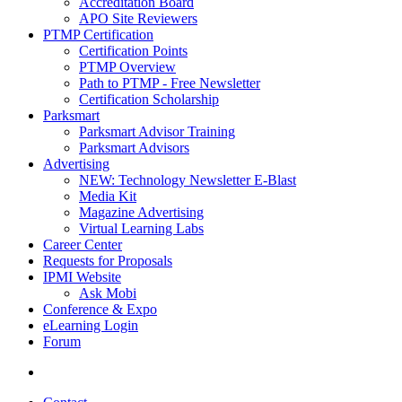
Accreditation Board
APO Site Reviewers
PTMP Certification
Certification Points
PTMP Overview
Path to PTMP - Free Newsletter
Certification Scholarship
Parksmart
Parksmart Advisor Training
Parksmart Advisors
Advertising
NEW: Technology Newsletter E-Blast
Media Kit
Magazine Advertising
Virtual Learning Labs
Career Center
Requests for Proposals
IPMI Website
Ask Mobi
Conference & Expo
eLearning Login
Forum