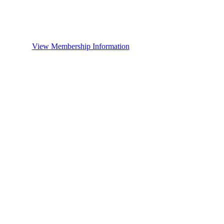
View Membership Information