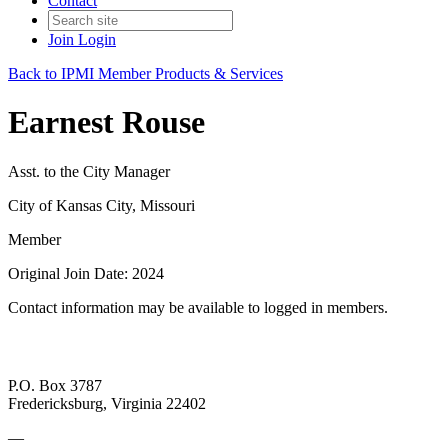
Contact
Join
Login
Back to IPMI Member Products & Services
Earnest Rouse
Asst. to the City Manager
City of Kansas City, Missouri
Member
Original Join Date: 2024
Contact information may be available to logged in members.
P.O. Box 3787
Fredericksburg, Virginia 22402
—