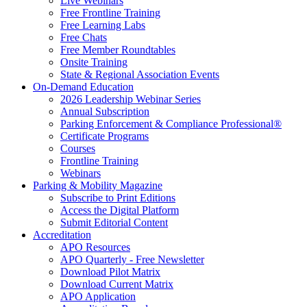
Live Webinars
Free Frontline Training
Free Learning Labs
Free Chats
Free Member Roundtables
Onsite Training
State & Regional Association Events
On-Demand Education
2026 Leadership Webinar Series
Annual Subscription
Parking Enforcement & Compliance Professional®
Certificate Programs
Courses
Frontline Training
Webinars
Parking & Mobility Magazine
Subscribe to Print Editions
Access the Digital Platform
Submit Editorial Content
Accreditation
APO Resources
APO Quarterly - Free Newsletter
Download Pilot Matrix
Download Current Matrix
APO Application