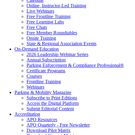
Calendar
Online, Instructor-Led Training
Live Webinars
Free Frontline Training
Free Learning Labs
Free Chats
Free Member Roundtables
Onsite Training
State & Regional Association Events
On-Demand Education
2026 Leadership Webinar Series
Annual Subscription
Parking Enforcement & Compliance Professional®
Certificate Programs
Courses
Frontline Training
Webinars
Parking & Mobility Magazine
Subscribe to Print Editions
Access the Digital Platform
Submit Editorial Content
Accreditation
APO Resources
APO Quarterly - Free Newsletter
Download Pilot Matrix