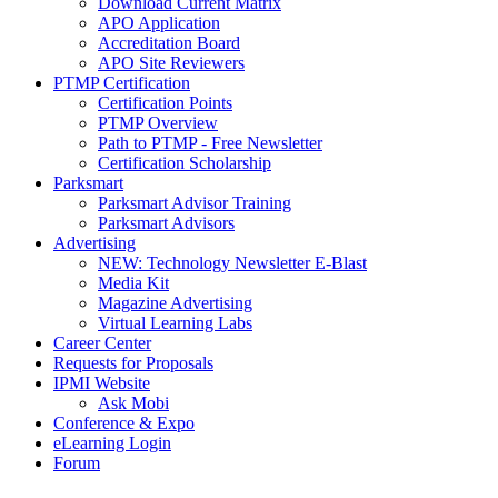
Download Current Matrix
APO Application
Accreditation Board
APO Site Reviewers
PTMP Certification
Certification Points
PTMP Overview
Path to PTMP - Free Newsletter
Certification Scholarship
Parksmart
Parksmart Advisor Training
Parksmart Advisors
Advertising
NEW: Technology Newsletter E-Blast
Media Kit
Magazine Advertising
Virtual Learning Labs
Career Center
Requests for Proposals
IPMI Website
Ask Mobi
Conference & Expo
eLearning Login
Forum