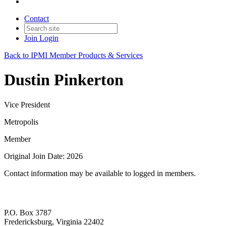
Contact
Join
Login
Back to IPMI Member Products & Services
Dustin Pinkerton
Vice President
Metropolis
Member
Original Join Date: 2026
Contact information may be available to logged in members.
P.O. Box 3787
Fredericksburg, Virginia 22402