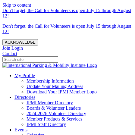
Skip to content
Don't forget, the Call for Volunteers is open July 15 through August
12!
Don't forget, the Call for Volunteers is open July 15 through August
12!
ACKNOWLEDGE
Join
Login
Contact
My Profile
Membership Information
Update Your Mailing Address
Download Your IPMI Member Logo
Directories
IPMI Member Directory
Boards & Volunteer Leaders
2024-2026 Volunteer Directory
Member Products & Services
IPMI Staff Directory
Events