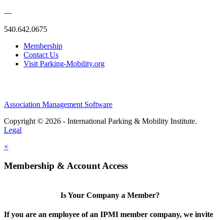
—
540.642.0675
Membership
Contact Us
Visit Parking-Mobility.org
Association Management Software
Copyright © 2026 - International Parking & Mobility Institute.
Legal
×
Membership & Account Access
Is Your Company a Member?
If you are an employee of an IPMI member company, we invite